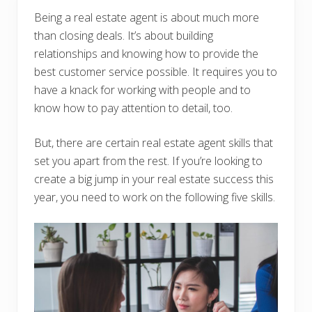
Being a real estate agent is about much more
than closing deals. It’s about building
relationships and knowing how to provide the
best customer service possible. It requires you to
have a knack for working with people and to
know how to pay attention to detail, too.
But, there are certain real estate agent skills that
set you apart from the rest. If you’re looking to
create a big jump in your real estate success this
year, you need to work on the following five skills.