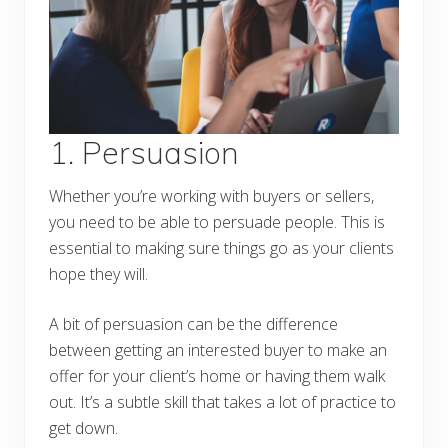
1. Persuasion
Whether you’re working with buyers or sellers,
you need to be able to persuade people. This is
essential to making sure things go as your clients
hope they will.
A bit of persuasion can be the difference
between getting an interested buyer to make an
offer for your client’s home or having them walk
out. It’s a subtle skill that takes a lot of practice to
get down.