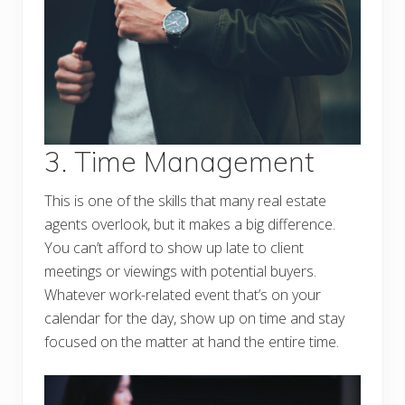
3. Time Management
This is one of the skills that many real estate
agents overlook, but it makes a big difference.
You can’t afford to show up late to client
meetings or viewings with potential buyers.
Whatever work-related event that’s on your
calendar for the day, show up on time and stay
focused on the matter at hand the entire time.