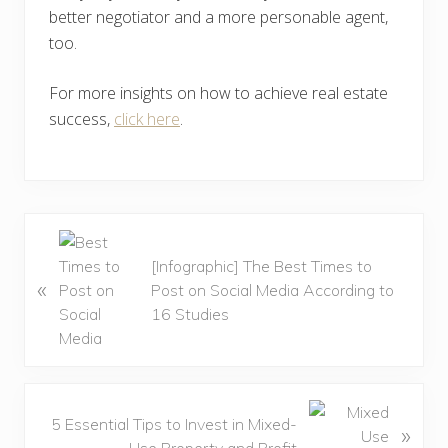
better negotiator and a more personable agent,
too.
For more insights on how to achieve real estate
success,
click here
.
P
r
[Infographic] The Best Times to
«
e
Post on Social Media According to
v
16 Studies
i
o
u
s
N
5 Essential Tips to Invest in Mixed-
»
P
e
Use Property and Profit