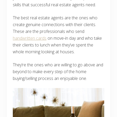
skills that successful real estate agents need.
The best real estate agents are the ones who
create genuine connections with their clients.
These are the professionals who send
handwritten cards
on move-in day and who take
their clients to lunch when they’ve spent the
whole morning looking at houses.
They’re the ones who are willing to go above and
beyond to make every step of the home
buying/selling process an enjoyable one.