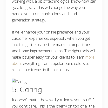
working with, a bit of technological know-how can
go a long way. This will change the way you
handle your communications and lead
generation strategy.
It will enhance your online presence and your
customer experience, especially when you get
into things like real estate market comparisons
and home improvement plans. The right tools will
make it super easy for your clients to learn
more
about
everything from popular paint colors to
real estate trends in the local area.
5. Caring
It doesn’t matter how well you know your stuff if
you don’t care. This is the cherry on top of all the