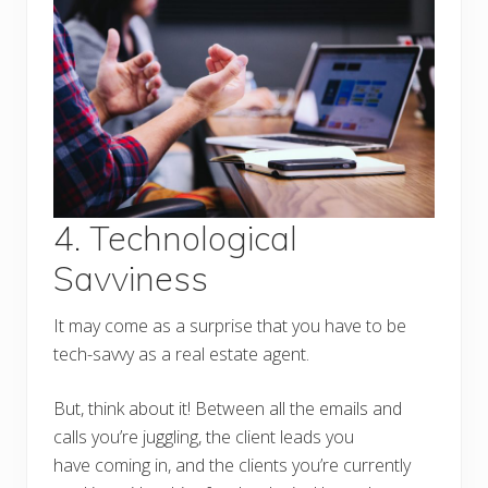
4. Technological
Savviness
It may come as a surprise that you have to be
tech-savvy as a real estate agent.
But, think about it! Between all the emails and
calls you’re juggling, the client leads you
have coming in, and the clients you’re currently