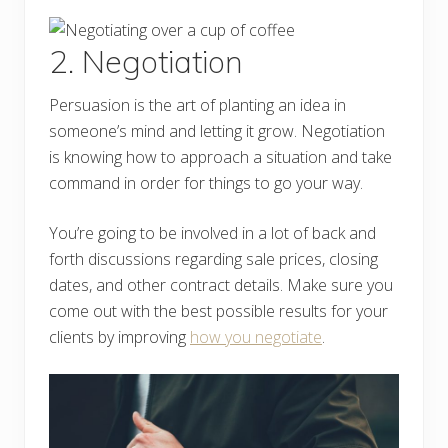
2. Negotiation
Persuasion is the art of planting an idea in
someone’s mind and letting it grow. Negotiation
is knowing how to approach a situation and take
command in order for things to go your way.
You’re going to be involved in a lot of back and
forth discussions regarding sale prices, closing
dates, and other contract details. Make sure you
come out with the best possible results for your
clients by improving
how you negotiate
.