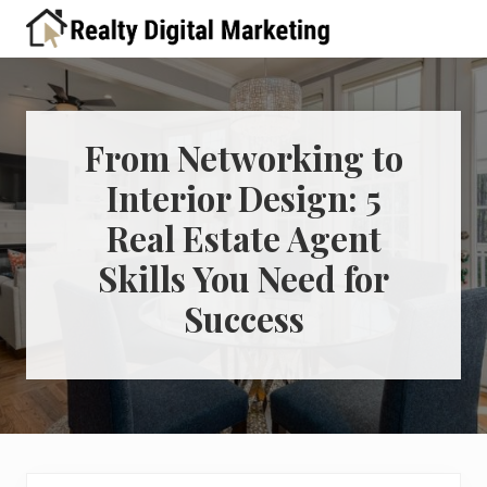
Menu
Skip
Skip
Skip
Skip
Skip
to
to
to
to
to
A
right
primary
main
primary
footer
place
header
navigation
content
sidebar
for
real
navigation
estate
From Networking to
professionals
Interior Design: 5
to
learn
Real Estate Agent
about
digital
Skills You Need for
marketing
Success