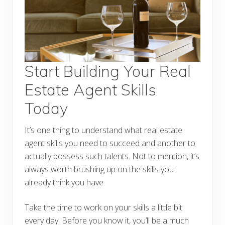
Start Building Your Real
Estate Agent Skills
Today
It’s one thing to understand what real estate
agent skills you need to succeed and another to
actually possess such talents. Not to mention, it’s
always worth brushing up on the skills you
already think you have.
Take the time to work on your skills a little bit
every day. Before you know it, you’ll be a much