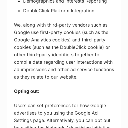
Demographics and Interests Reporting
DoubleClick Platform Integration
We, along with third-party vendors such as
Google use first-party cookies (such as the
Google Analytics cookies) and third-party
cookies (such as the DoubleClick cookie) or
other third-party identifiers together to
compile data regarding user interactions with
ad impressions and other ad service functions
as they relate to our website.
Opting out:
Users can set preferences for how Google
advertises to you using the Google Ad
Settings page. Alternatively, you can opt out
by visiting the Network Advertising Initiative