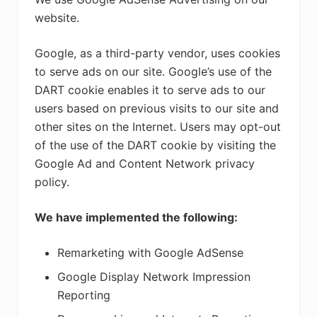
website.
Google, as a third-party vendor, uses cookies
to serve ads on our site. Google’s use of the
DART cookie enables it to serve ads to our
users based on previous visits to our site and
other sites on the Internet. Users may opt-out
of the use of the DART cookie by visiting the
Google Ad and Content Network privacy
policy.
We have implemented the following:
Remarketing with Google AdSense
Google Display Network Impression
Reporting