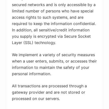
secured networks and is only accessible by a
limited number of persons who have special
access rights to such systems, and are
required to keep the information confidential.
In addition, all sensitive/credit information
you supply is encrypted via Secure Socket
Layer (SSL) technology.
We implement a variety of security measures
when a user enters, submits, or accesses their
information to maintain the safety of your
personal information.
All transactions are processed through a
gateway provider and are not stored or
processed on our servers.