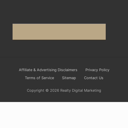
Site
Affiliate & Advertising Disclaimers
Privacy Policy
Footer
Terms of Service
Sitemap
Contact Us
Copyright © 2026 Realty Digital Marketing