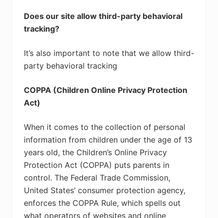
Does our site allow third-party behavioral
tracking?
It’s also important to note that we allow third-
party behavioral tracking
COPPA (Children Online Privacy Protection
Act)
When it comes to the collection of personal
information from children under the age of 13
years old, the Children’s Online Privacy
Protection Act (COPPA) puts parents in
control. The Federal Trade Commission,
United States’ consumer protection agency,
enforces the COPPA Rule, which spells out
what operators of websites and online