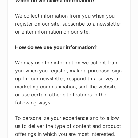
When do we collect information?
We collect information from you when you
register on our site, subscribe to a newsletter
or enter information on our site.
How do we use your information?
We may use the information we collect from
you when you register, make a purchase, sign
up for our newsletter, respond to a survey or
marketing communication, surf the website,
or use certain other site features in the
following ways:
To personalize your experience and to allow
us to deliver the type of content and product
offerings in which you are most interested.