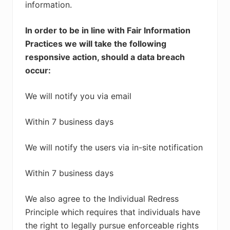
information.
In order to be in line with Fair Information
Practices we will take the following
responsive action, should a data breach
occur:
We will notify you via email
Within 7 business days
We will notify the users via in-site notification
Within 7 business days
We also agree to the Individual Redress
Principle which requires that individuals have
the right to legally pursue enforceable rights