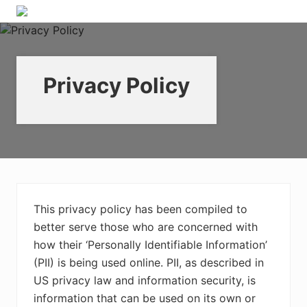
Menu
Skip
Skip
Skip
Skip
A
to
to
to
to
place
right
primary
main
footer
for
header
navigation
content
real
estate
Privacy Policy
navigation
professionals
to
learn
about
digital
marketing
This privacy policy has been compiled to
better serve those who are concerned with
how their ‘Personally Identifiable Information’
(PII) is being used online. PII, as described in
US privacy law and information security, is
information that can be used on its own or