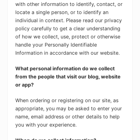
with other information to identify, contact, or
locate a single person, or to identify an
individual in context. Please read our privacy
policy carefully to get a clear understanding
of how we collect, use, protect or otherwise
handle your Personally Identifiable
Information in accordance with our website.
What personal information do we collect
from the people that visit our blog, website
or app?
When ordering or registering on our site, as
appropriate, you may be asked to enter your
name, email address or other details to help
you with your experience.