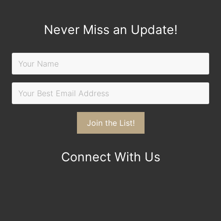
Never Miss an Update!
Connect With Us