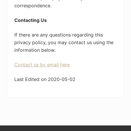
correspondence.
Contacting Us
If there are any questions regarding this
privacy policy, you may contact us using the
information below.
Contact us by email here
Last Edited on 2020-05-02
Footer