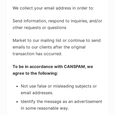
We collect your email address in order to:
Send information, respond to inquiries, and/or
other requests or questions
Market to our mailing list or continue to send
emails to our clients after the original
transaction has occurred.
To be in accordance with CANSPAM, we
agree to the following:
Not use false or misleading subjects or
email addresses.
Identify the message as an advertisement
in some reasonable way.