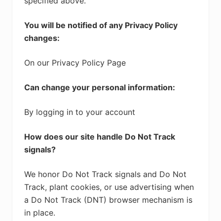
specified above.
You will be notified of any Privacy Policy
changes:
On our Privacy Policy Page
Can change your personal information:
By logging in to your account
How does our site handle Do Not Track
signals?
We honor Do Not Track signals and Do Not
Track, plant cookies, or use advertising when
a Do Not Track (DNT) browser mechanism is
in place.