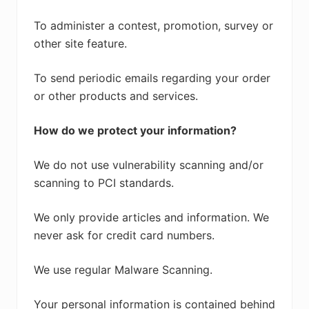
To administer a contest, promotion, survey or
other site feature.
To send periodic emails regarding your order
or other products and services.
How do we protect your information?
We do not use vulnerability scanning and/or
scanning to PCI standards.
We only provide articles and information. We
never ask for credit card numbers.
We use regular Malware Scanning.
Your personal information is contained behind