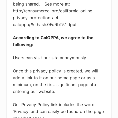
being shared. – See more at:
http://consumercal.org/california-online-
privacy-protection-act-
caloppa/#sthash.0FdRbT51.dpuf
According to CalOPPA, we agree to the
following:
Users can visit our site anonymously.
Once this privacy policy is created, we will
add a link to it on our home page or as a
minimum, on the first significant page after
entering our website.
Our Privacy Policy link includes the word
‘Privacy’ and can easily be found on the page