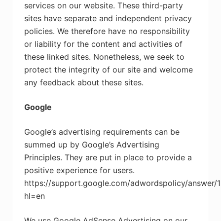
services on our website. These third-party
sites have separate and independent privacy
policies. We therefore have no responsibility
or liability for the content and activities of
these linked sites. Nonetheless, we seek to
protect the integrity of our site and welcome
any feedback about these sites.
Google
Google’s advertising requirements can be
summed up by Google’s Advertising
Principles. They are put in place to provide a
positive experience for users.
https://support.google.com/adwordspolicy/answer/
hl=en
We use Google AdSense Advertising on our