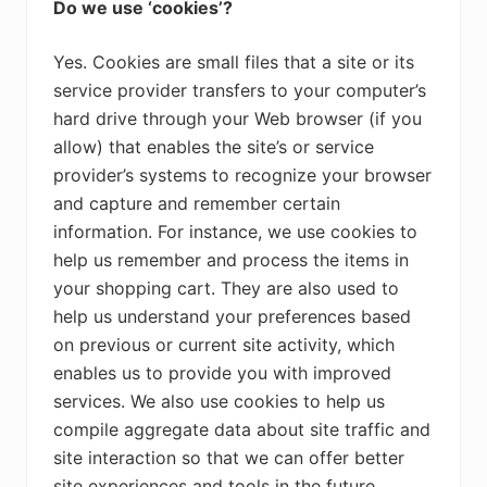
Do we use ‘cookies’?
Yes. Cookies are small files that a site or its
service provider transfers to your computer’s
hard drive through your Web browser (if you
allow) that enables the site’s or service
provider’s systems to recognize your browser
and capture and remember certain
information. For instance, we use cookies to
help us remember and process the items in
your shopping cart. They are also used to
help us understand your preferences based
on previous or current site activity, which
enables us to provide you with improved
services. We also use cookies to help us
compile aggregate data about site traffic and
site interaction so that we can offer better
site experiences and tools in the future.