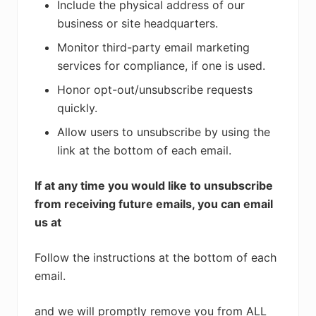
Include the physical address of our
business or site headquarters.
Monitor third-party email marketing
services for compliance, if one is used.
Honor opt-out/unsubscribe requests
quickly.
Allow users to unsubscribe by using the
link at the bottom of each email.
If at any time you would like to unsubscribe
from receiving future emails, you can email
us at
Follow the instructions at the bottom of each
email.
and we will promptly remove you from ALL