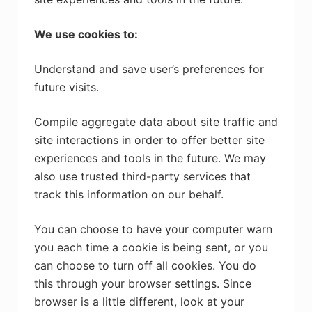
We use cookies to:
Understand and save user’s preferences for
future visits.
Compile aggregate data about site traffic and
site interactions in order to offer better site
experiences and tools in the future. We may
also use trusted third-party services that
track this information on our behalf.
You can choose to have your computer warn
you each time a cookie is being sent, or you
can choose to turn off all cookies. You do
this through your browser settings. Since
browser is a little different, look at your