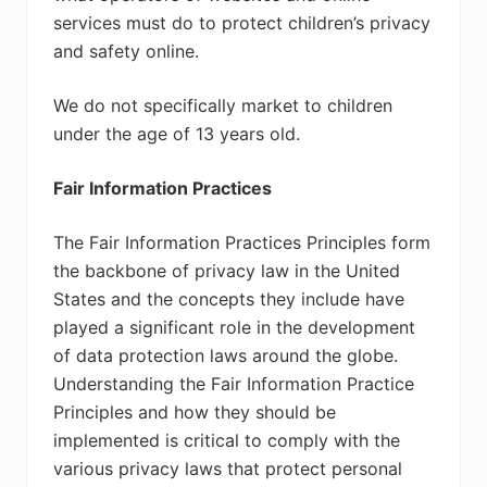
services must do to protect children’s privacy
and safety online.
We do not specifically market to children
under the age of 13 years old.
Fair Information Practices
The Fair Information Practices Principles form
the backbone of privacy law in the United
States and the concepts they include have
played a significant role in the development
of data protection laws around the globe.
Understanding the Fair Information Practice
Principles and how they should be
implemented is critical to comply with the
various privacy laws that protect personal