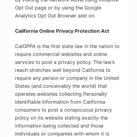
Opt Out page or by using the Google
Analytics Opt Out Browser add on.
California Online Privacy Protection Act
CalOPPA is the first state law in the nation to
require commercial websites and online
services to post a privacy policy. The law’s
reach stretches well beyond California to
require any person or company in the United
States (and conceivably the world) that
operates websites collecting Personally
Identifiable Information from California
consumers to post a conspicuous privacy
policy on its website stating exactly the
information being collected and those
individuals or companies with whom it is