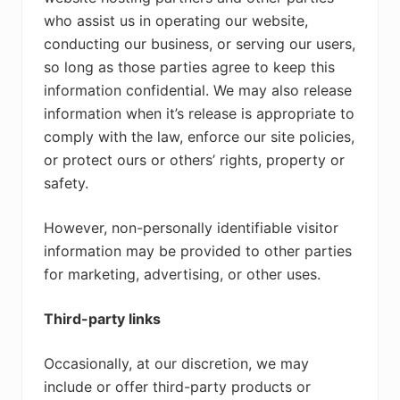
who assist us in operating our website,
conducting our business, or serving our users,
so long as those parties agree to keep this
information confidential. We may also release
information when it’s release is appropriate to
comply with the law, enforce our site policies,
or protect ours or others’ rights, property or
safety.
However, non-personally identifiable visitor
information may be provided to other parties
for marketing, advertising, or other uses.
Third-party links
Occasionally, at our discretion, we may
include or offer third-party products or