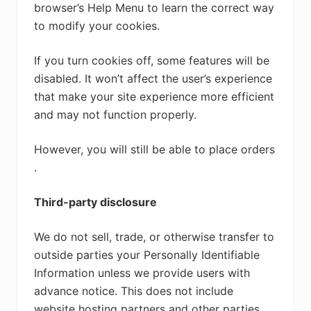
browser’s Help Menu to learn the correct way
to modify your cookies.
If you turn cookies off, some features will be
disabled. It won’t affect the user’s experience
that make your site experience more efficient
and may not function properly.
However, you will still be able to place orders
.
Third-party disclosure
We do not sell, trade, or otherwise transfer to
outside parties your Personally Identifiable
Information unless we provide users with
advance notice. This does not include
website hosting partners and other parties