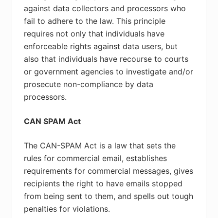
against data collectors and processors who
fail to adhere to the law. This principle
requires not only that individuals have
enforceable rights against data users, but
also that individuals have recourse to courts
or government agencies to investigate and/or
prosecute non-compliance by data
processors.
CAN SPAM Act
The CAN-SPAM Act is a law that sets the
rules for commercial email, establishes
requirements for commercial messages, gives
recipients the right to have emails stopped
from being sent to them, and spells out tough
penalties for violations.