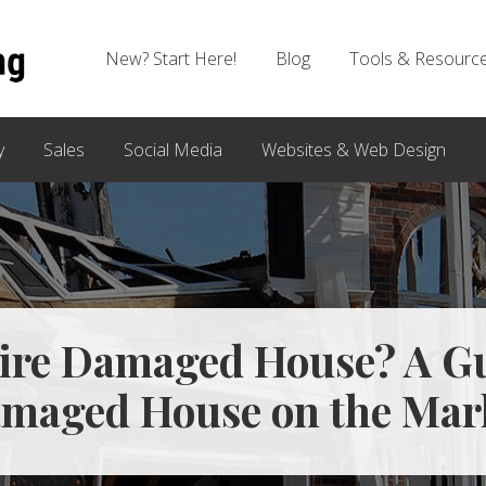
New? Start Here!
Blog
Tools & Resourc
y
Sales
Social Media
Websites & Web Design
Fire Damaged House? A Gu
maged House on the Mar