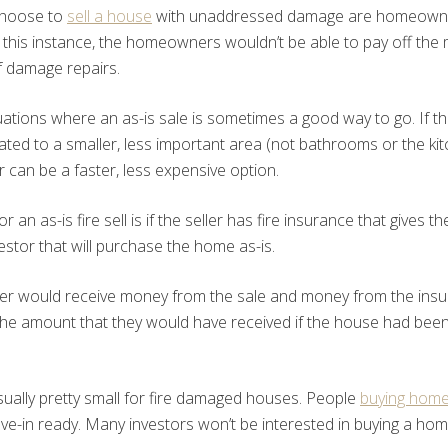
choose to
sell a house
with unaddressed damage are homeowne
 In this instance, the homeowners wouldn’t be able to pay off the
f damage repairs.
uations where an as-is sale is sometimes a good way to go. If 
lated to a smaller, less important area (not bathrooms or the kitc
 can be a faster, less expensive option.
r an as-is fire sell is if the seller has fire insurance that gives 
estor that will purchase the home as-is.
eller would receive money from the sale and money from the ins
he amount that they would have received if the house had been so
sually pretty small for fire damaged houses. People
buying hom
e-in ready. Many investors won’t be interested in buying a home