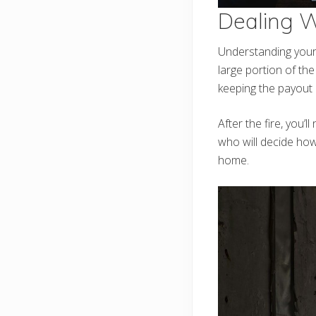
Dealing 
Understanding your 
large portion of the 
keeping the payout 
After the fire, you’
who will decide how
home.