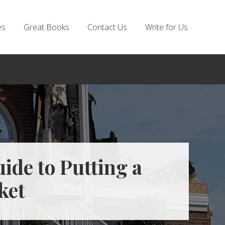
es
Great Books
Contact Us
Write for Us
ide to Putting a
ket