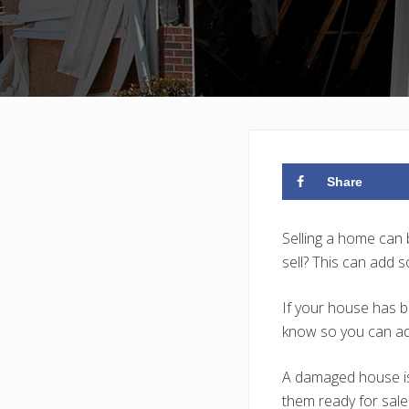
Share
Selling a home can 
sell? This can add 
If your house has b
know so you can add
A damaged house is
them ready for sale 