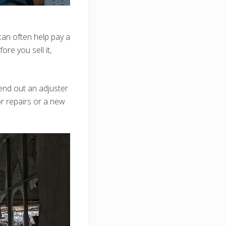
can often help pay a
ore you sell it,
send out an adjuster
r repairs or a new