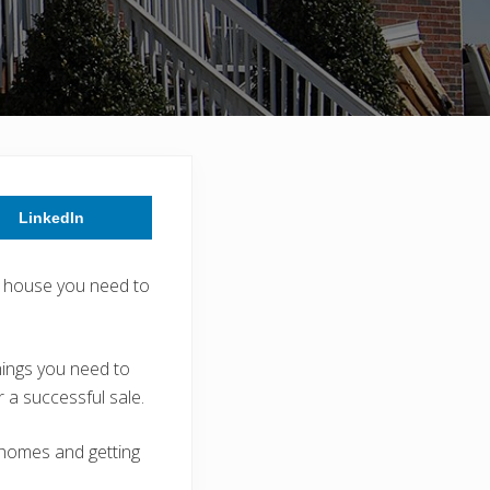
LinkedIn
ed house you need to
hings you need to
 a successful sale.
 homes and getting