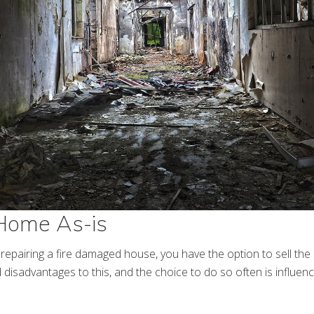
 Home As-is
n repairing a fire damaged house, you have the option to sell th
disadvantages to this, and the choice to do so often is influenc