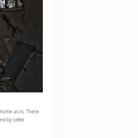
e home as-is. There
ed by seller