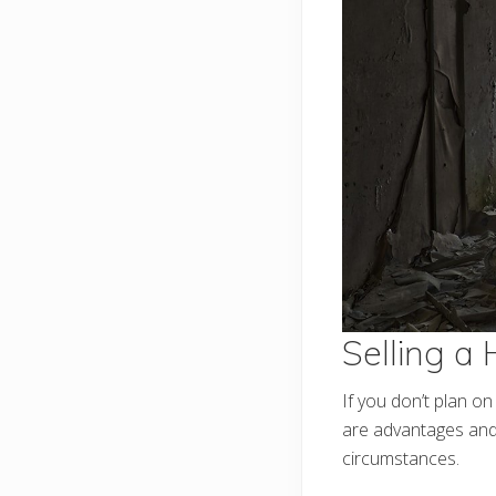
Selling a
If you don’t plan o
are advantages and 
circumstances.