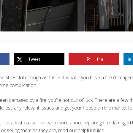
Tweet
Pin
be stressful enough as it is. But what if you have a fire damag
some complication.
een damaged by a fire, you’re not out of luck. There are a few t
ress any relevant issues and get your house on the market for
 not a lost cause. To learn more about repairing fire-damaged
or selling them as they are, read our helpful guide.