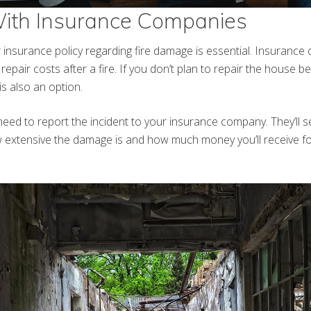
With Insurance Companies
insurance policy regarding fire damage is essential. Insurance 
repair costs after a fire. If you don’t plan to repair the house bef
is also an option.
ll need to report the incident to your insurance company. They’ll 
 extensive the damage is and how much money you’ll receive fo