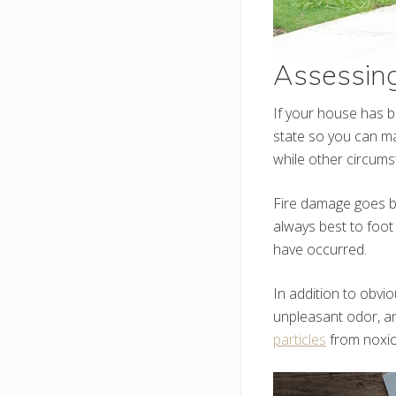
Assessin
If your house has b
state so you can ma
while other circumst
Fire damage goes be
always best to foot
have occurred.
In addition to obvi
unpleasant odor, an
particles
from noxio