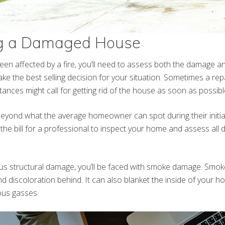
g a Damaged House
een affected by a fire, you’ll need to assess both the damage an
ke the best selling decision for your situation. Sometimes a re
ances might call for getting rid of the house as soon as possibl
yond what the average homeowner can spot during their initial 
 the bill for a professional to inspect your home and assess al
ous structural damage, you’ll be faced with smoke damage. Smok
d discoloration behind. It can also blanket the inside of your 
us gasses.