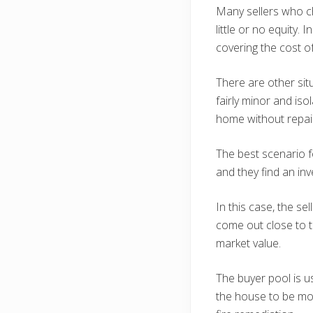
Many sellers who 
little or no equity.
covering the cost o
There are other sit
fairly minor and iso
home without repair
The best scenario fo
and they find an inv
In this case, the s
come out close to t
market value.
The buyer pool is u
the house to be mov