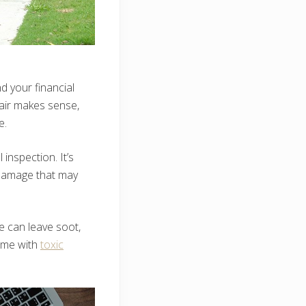
d your financial
pair makes sense,
e.
inspection. It’s
l damage that may
e can leave soot,
home with
toxic