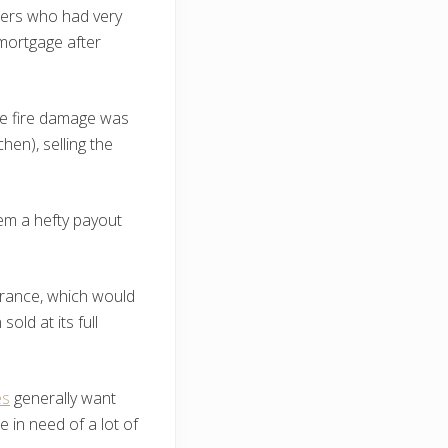
rs who had very
 mortgage after
the fire damage was
hen), selling the
them a hefty payout
urance, which would
ld at its full
es
generally want
 in need of a lot of