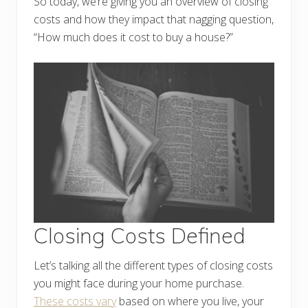
So today, we’re giving you an overview of closing
costs and how they impact that nagging question,
“How much does it cost to buy a house?”
Closing Costs Defined
Let’s talking all the different types of closing costs
you might face during your home purchase.
These costs vary
based on where you live, your