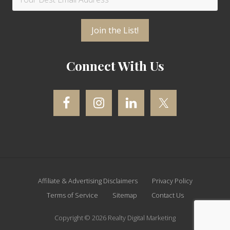
Connect With Us
Site
Affiliate & Advertising Disclaimers
Privacy Policy
Footer
Terms of Service
Sitemap
Contact Us
Copyright © 2026 Realty Digital Marketing