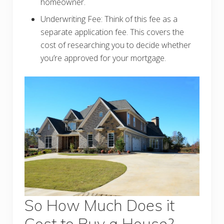
homeowner.
Underwriting Fee: Think of this fee as a
separate application fee. This covers the
cost of researching you to decide whether
you’re approved for your mortgage.
So How Much Does it
Cost to Buy a House?