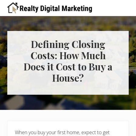
Menu
Skip
Skip
Skip
Skip
Skip
to
to
to
to
to
A
right
primary
main
primary
footer
place
header
navigation
content
sidebar
for
real
navigation
estate
Defining Closing
professionals
Costs: How Much
to
learn
Does it Cost to Buy a
about
digital
House?
marketing
When you buy your first home, expect to get