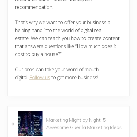
recommendation.
That’s why we want to offer your business a
helping hand into the world of digital real
estate. We can teach you how to create content
that answers questions like “How much does it
cost to buy a house?”
Our pros can take your word of mouth
digital.
Follow us
to get more business!
P
Marketing Might by Night: 5
«
r
Awesome Guerilla Marketing Ideas
e
v