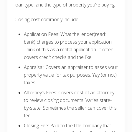
loan type, and the type of property you’re buying.
Closing cost commonly include:
Application Fees: What the lender(read:
bank) charges to process your application.
Think of this as a rental application. It often
covers credit checks and the like.
Appraisal: Covers an appraiser to asses your
property value for tax purposes. Yay (or not)
taxes.
Attorney’s Fees: Covers cost of an attorney
to review closing documents. Varies state-
by-state. Sometimes the seller can cover this
fee.
Closing Fee: Paid to the title company that