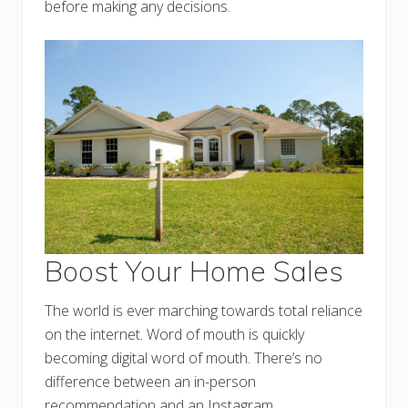
before making any decisions.
Boost Your Home Sales
The world is ever marching towards total reliance
on the internet. Word of mouth is quickly
becoming digital word of mouth. There’s no
difference between an in-person
recommendation and an Instagram