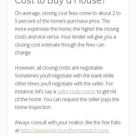
On average, closing cost fees come to about 2 to
5 percent of the home’s purchase price. The
more expensive the home, the higher the closing
costs and vice versa. Your lender will give you a
closing cost estimate though the fees can
change.
However, all closing costs are negotiable.
Sometimes you’ll negotiate with the bank while
other times you’ll negotiate with the seller. For
instance, let’s say a
seller really needs
to get rid
of the home. You can request the seller pays the
home inspection.
Always consult with your realtor, like the fine folks
at
https://www.riverstrandhomesearch.com
,