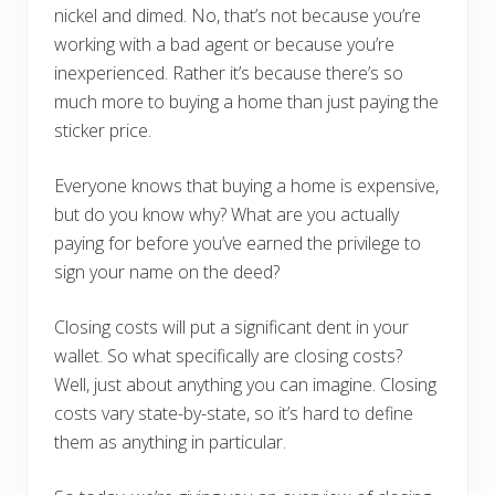
nickel and dimed. No, that’s not because you’re
working with a bad agent or because you’re
inexperienced. Rather it’s because there’s so
much more to buying a home than just paying the
sticker price.
Everyone knows that buying a home is expensive,
but do you know why? What are you actually
paying for before you’ve earned the privilege to
sign your name on the deed?
Closing costs will put a significant dent in your
wallet. So what specifically are closing costs?
Well, just about anything you can imagine. Closing
costs vary state-by-state, so it’s hard to define
them as anything in particular.