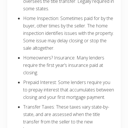
oversees the title transfer. Legally required in
some states.
Home Inspection: Sometimes paid for by the
buyer, other times by the seller. The home
inspection identifies issues with the property.
Some issue may delay closing or stop the
sale altogether.
Homeowners? Insurance: Many lenders
require the first year’s insurance paid at
closing.
Prepaid Interest: Some lenders require you
to prepay interest that accumulates between
closing and your first mortgage payment.
Transfer Taxes: These taxes vary state-by-
state, and are assessed when the title
transfer from the seller to the new