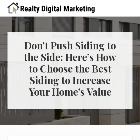
Menu
Skip
Skip
Skip
Skip
Skip
to
to
to
to
to
A
right
primary
main
primary
footer
place
header
navigation
content
sidebar
for
real
navigation
estate
Don’t Push Siding to
professionals
the Side: Here’s How
to
learn
to Choose the Best
about
digital
Siding to Increase
marketing
Your Home’s Value