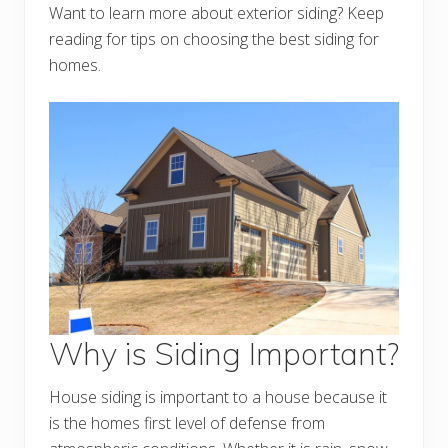
Want to learn more about exterior siding? Keep
reading for tips on choosing the best siding for
homes.
Why is Siding Important?
House siding is important to a house because it
is the homes first level of defense from