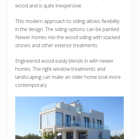
wood and is quite inexpensive.
This modern approach to siding allows flexibility
in the design. The siding options can be painted.
Newer homes mix the wood siding with stacked
stones and other exterior treatments.
Engineered wood easily blends in with newer
homes. The right window treatments and
landscaping can make an older home look more
contemporary.