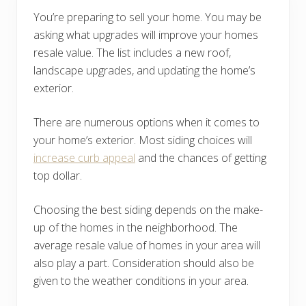
You’re preparing to sell your home. You may be
asking what upgrades will improve your homes
resale value. The list includes a new roof,
landscape upgrades, and updating the home’s
exterior.
There are numerous options when it comes to
your home’s exterior. Most siding choices will
increase curb appeal
and the chances of getting
top dollar.
Choosing the best siding depends on the make-
up of the homes in the neighborhood. The
average resale value of homes in your area will
also play a part. Consideration should also be
given to the weather conditions in your area.