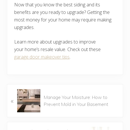
Now that you know the best siding and its
benefits are you ready to upgrade? Getting the
most money for your home may require making
upgrades.
Learn more about upgrades to improve
your home’s resale value. Check out these
garage door makeover tips
.
P
Manage Your Moisture: How to
«
r
Prevent Mold in Your Basement
e
v
i
o