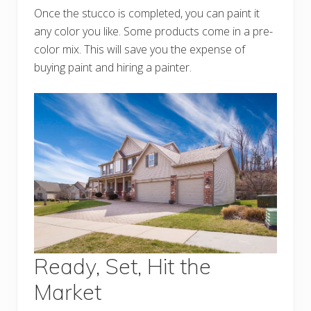
Once the stucco is completed, you can paint it
any color you like. Some products come in a pre-
color mix. This will save you the expense of
buying paint and hiring a painter.
Ready, Set, Hit the
Market