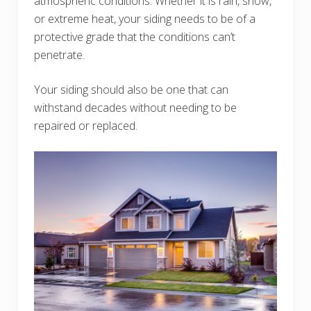
atmospheric conditions. Whether it is rain, snow,
or extreme heat, your siding needs to be of a
protective grade that the conditions can’t
penetrate.
Your siding should also be one that can
withstand decades without needing to be
repaired or replaced.