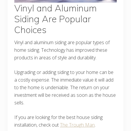
Vinyl and Aluminum
Siding Are Popular
Choices
Vinyl and aluminum siding are popular types of
home siding. Technology has improved these
products in areas of style and durability.
Upgrading or adding siding to your home can be
a costly expense. The immediate value it will add
to the home is undeniable. The return on your
investment will be received as soon as the house
sells.
If you are looking for the best house siding
installation, check out
The Trough Man
.