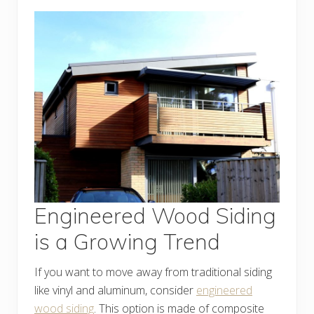
Engineered Wood Siding
is a Growing Trend
If you want to move away from traditional siding
like vinyl and aluminum, consider
engineered
wood siding
. This option is made of composite