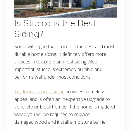
Is Stucco is the Best
Siding?
Some will argue that stucco is the best and most
durable home siding. It definitely offers more
choices in texture than most siding. Also
important, stucco is extremely durable and
performs well under most conditions.
Traditional stucco siding
provides a timeless
appeal and is often an inexpensive upgrade to
concrete or block homes. If the home is made of
wood you will be required to replace
damaged wood and install a moisture barrier.