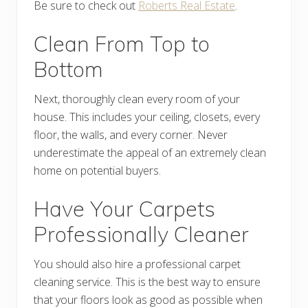
Be sure to check out
Roberts Real Estate
.
Clean From Top to
Bottom
Next, thoroughly clean every room of your
house. This includes your ceiling, closets, every
floor, the walls, and every corner. Never
underestimate the appeal of an extremely clean
home on potential buyers.
Have Your Carpets
Professionally Cleaner
You should also hire a professional carpet
cleaning service. This is the best way to ensure
that your floors look as good as possible when