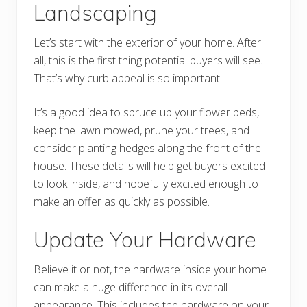
Landscaping
Let’s start with the exterior of your home. After
all, this is the first thing potential buyers will see.
That’s why curb appeal is so important.
It’s a good idea to spruce up your flower beds,
keep the lawn mowed, prune your trees, and
consider planting hedges along the front of the
house. These details will help get buyers excited
to look inside, and hopefully excited enough to
make an offer as quickly as possible.
Update Your Hardware
Believe it or not, the hardware inside your home
can make a huge difference in its overall
appearance. This includes the hardware on your