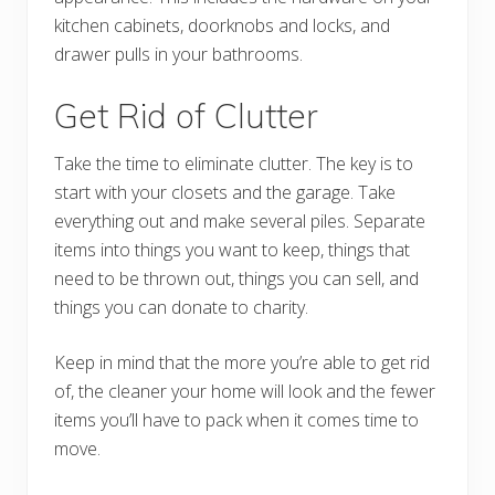
kitchen cabinets, doorknobs and locks, and
drawer pulls in your bathrooms.
Get Rid of Clutter
Take the time to eliminate clutter. The key is to
start with your closets and the garage. Take
everything out and make several piles. Separate
items into things you want to keep, things that
need to be thrown out, things you can sell, and
things you can donate to charity.
Keep in mind that the more you’re able to get rid
of, the cleaner your home will look and the fewer
items you’ll have to pack when it comes time to
move.