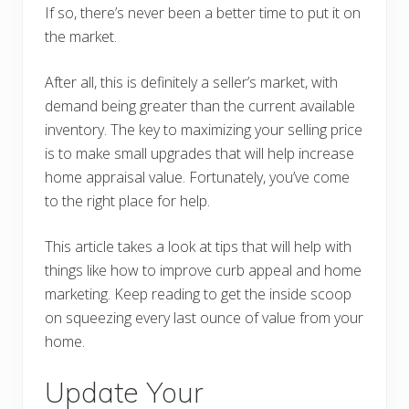
If so, there’s never been a better time to put it on
the market.
After all, this is definitely a seller’s market, with
demand being greater than the current available
inventory. The key to maximizing your selling price
is to make small upgrades that will help increase
home appraisal value. Fortunately, you’ve come
to the right place for help.
This article takes a look at tips that will help with
things like how to improve curb appeal and home
marketing. Keep reading to get the inside scoop
on squeezing every last ounce of value from your
home.
Update Your