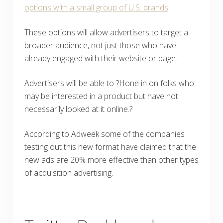
options with a small group of U.S. brands
.
These options will allow advertisers to target a
broader audience, not just those who have
already engaged with their website or page.
Advertisers will be able to ?Hone in on folks who
may be interested in a product but have not
necessarily looked at it online.?
According to Adweek some of the companies
testing out this new format have claimed that the
new ads are 20% more effective than other types
of acquisition advertising.