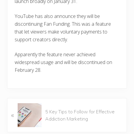
launch broadly on January 31.
YouTube has also announce they will be
discontinuing Fan Funding. This was a feature
that let viewers make voluntary payments to
support creators directly.
Apparently the feature never achieved
widespread usage and will be discontinued on
February 28.
P
5 Key Tips to Follow for Effective
«
r
Addiction Marketing
e
v