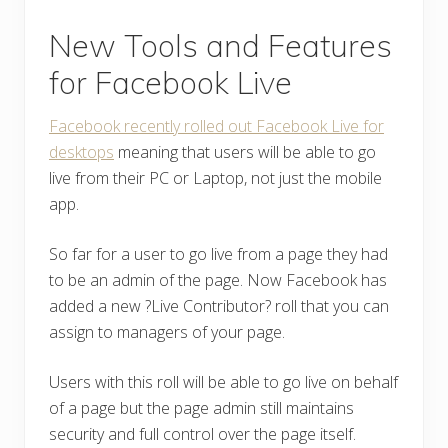
New Tools and Features
for Facebook Live
Facebook recently rolled out Facebook Live for
desktops
meaning that users will be able to go
live from their PC or Laptop, not just the mobile
app.
So far for a user to go live from a page they had
to be an admin of the page. Now Facebook has
added a new ?Live Contributor? roll that you can
assign to managers of your page.
Users with this roll will be able to go live on behalf
of a page but the page admin still maintains
security and full control over the page itself.