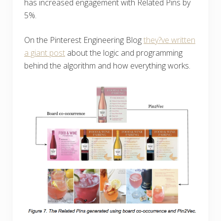
has increased engagement with Related Pins by
5%.
On the Pinterest Engineering Blog
they?ve written
a giant post
about the logic and programming
behind the algorithm and how everything works.