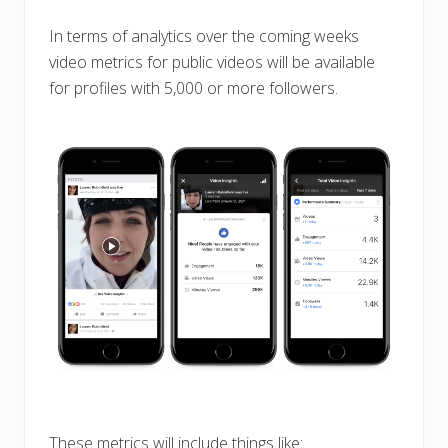
In terms of analytics over the coming weeks
video metrics for public videos will be available
for profiles with 5,000 or more followers.
These metrics will include things like: