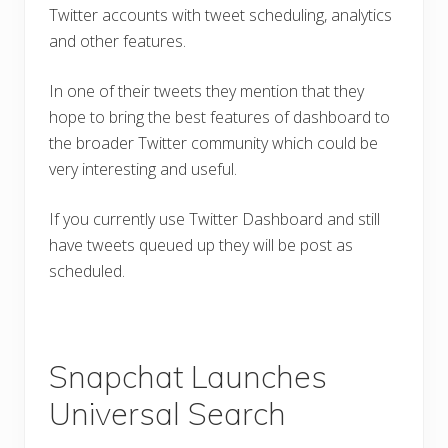
Twitter accounts with tweet scheduling, analytics
and other features.
In one of their tweets they mention that they
hope to bring the best features of dashboard to
the broader Twitter community which could be
very interesting and useful.
If you currently use Twitter Dashboard and still
have tweets queued up they will be post as
scheduled.
Snapchat Launches
Universal Search