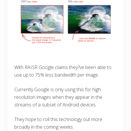
With RAISR Google claims they?ve been able to
use up to 75% less bandwidth per image.
Currently Google is only using this for high
resolution images when they appear in the
streams of a subset of Android devices.
They hope to roll this technology out more
broadly in the coming weeks.