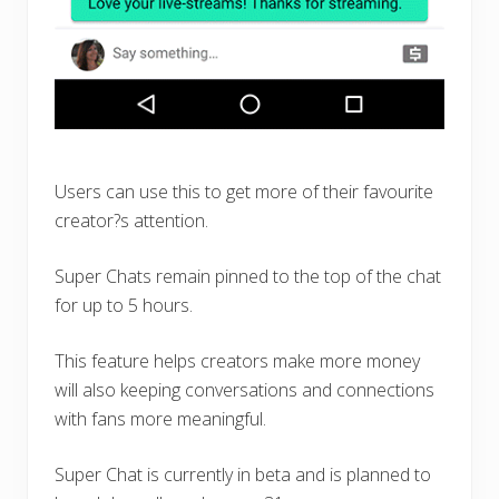
Users can use this to get more of their favourite
creator?s attention.
Super Chats remain pinned to the top of the chat
for up to 5 hours.
This feature helps creators make more money
will also keeping conversations and connections
with fans more meaningful.
Super Chat is currently in beta and is planned to