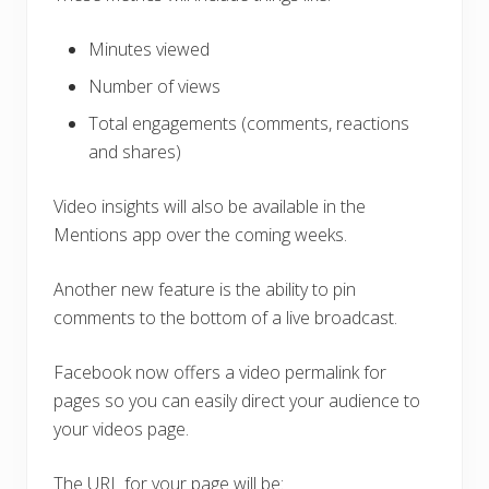
Minutes viewed
Number of views
Total engagements (comments, reactions
and shares)
Video insights will also be available in the
Mentions app over the coming weeks.
Another new feature is the ability to pin
comments to the bottom of a live broadcast.
Facebook now offers a video permalink for
pages so you can easily direct your audience to
your videos page.
The URL for your page will be: