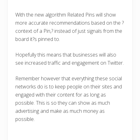
With the new algorithm Related Pins will show
more accurate recommendations based on the ?
context of a Pin,? instead of just signals from the
board it?s pinned to.
Hopefully this means that businesses will also
see increased traffic and engagement on Twitter.
Remember however that everything these social
networks do is to keep people on their sites and
engaged with their content for as long as
possible. This is so they can show as much
advertising and make as much money as
possible.