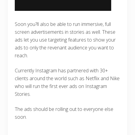
Soon you?ll also be able to run immersive, full
screen advertisements in stories as well. These
ads let you use targeting features to show your
ads to only the revenant audience you want to
reach.
Currently Instagram has partnered with 30+
clients around the world such as Netflix and Nike
who will run the first ever ads on Instagram
Stories.
The ads should be rolling out to everyone else
soon.