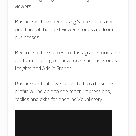
viewers.
Businesses have been using Stories a lot and
one-third of the most viewed stories are from
businesses.
Because of the success of Instagram Stories the
platform is rolling out new tools such as Stories
Insights and Ads in Stories.
Businesses that have converted to a business
profile will be able to see reach, impressions,
replies and exits for each individual story.