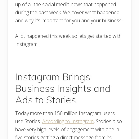
up of all the social media news that happened
during the past week. We cover what happened
and why it’s important for you and your business.
A lot happened this week so lets get started with
Instagram.
Instagram Brings
Business Insights and
Ads to Stories
Today more than 150 million Instagram users
use Stories.
According to Instagram
, Stories also
have very high levels of engagement with one in
five stories getting a direct message from its