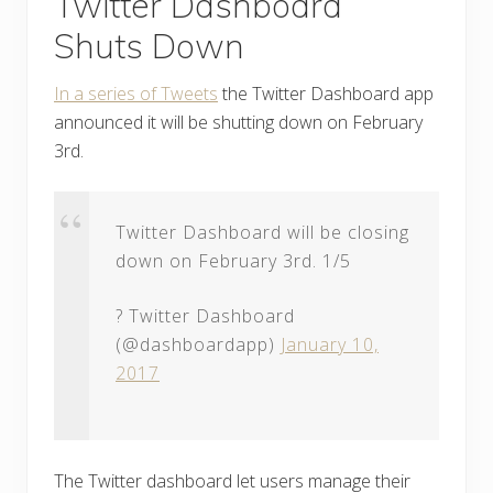
Twitter Dashboard
Shuts Down
In a series of Tweets
the Twitter Dashboard app
announced it will be shutting down on February
3rd.
Twitter Dashboard will be closing
down on February 3rd. 1/5
? Twitter Dashboard
(@dashboardapp)
January 10,
2017
The Twitter dashboard let users manage their