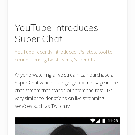
YouTube Introduces
Super Chat
YouTube recently introduced it?s latest tool to
connect during livestreams, Super Chat
.
Anyone watching a live stream can purchase a
Super Chat which is a highlighted message in the
chat stream that stands out from the rest. It?s
very similar to donations on live streaming
services such as Twitch.tv.