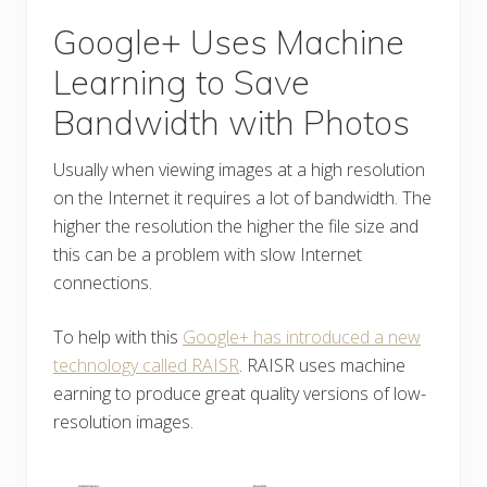
Google+ Uses Machine
Learning to Save
Bandwidth with Photos
Usually when viewing images at a high resolution
on the Internet it requires a lot of bandwidth. The
higher the resolution the higher the file size and
this can be a problem with slow Internet
connections.
To help with this
Google+ has introduced a new
technology called RAISR
. RAISR uses machine
earning to produce great quality versions of low-
resolution images.