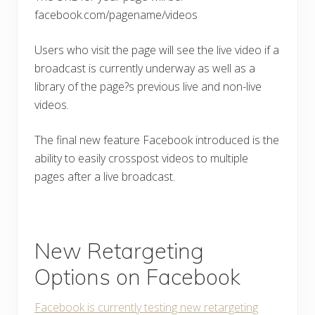
facebook.com/pagename/videos
Users who visit the page will see the live video if a
broadcast is currently underway as well as a
library of the page?s previous live and non-live
videos.
The final new feature Facebook introduced is the
ability to easily crosspost videos to multiple
pages after a live broadcast.
New Retargeting
Options on Facebook
Facebook is currently testing new retargeting