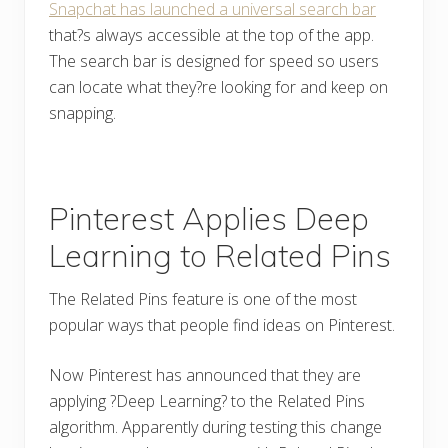
Snapchat has launched a universal search bar
that?s always accessible at the top of the app.
The search bar is designed for speed so users
can locate what they?re looking for and keep on
snapping.
Pinterest Applies Deep
Learning to Related Pins
The Related Pins feature is one of the most
popular ways that people find ideas on Pinterest.
Now Pinterest has announced that they are
applying ?Deep Learning? to the Related Pins
algorithm. Apparently during testing this change