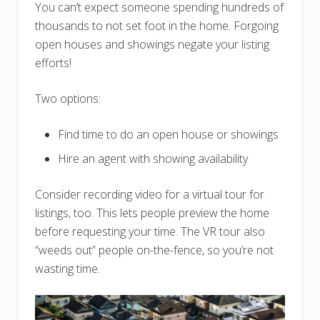
You can’t expect someone spending hundreds of
thousands to not set foot in the home. Forgoing
open houses and showings negate your listing
efforts!
Two options:
Find time to do an open house or showings
Hire an agent with showing availability
Consider recording video for a virtual tour for
listings, too. This lets people preview the home
before requesting your time. The VR tour also
“weeds out” people on-the-fence, so you’re not
wasting time.