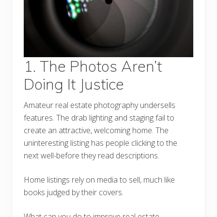
1. The Photos Aren’t
Doing It Justice
Amateur real estate photography undersells
features. The drab lighting and staging fail to
create an attractive, welcoming home. The
uninteresting listing has people clicking to the
next well-before they read descriptions.
Home listings rely on media to sell, much like
books judged by their covers.
What can you do to improve real estate