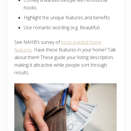
Convey a wanted lifestyle with emotional
hooks
Highlight the unique features and benefits
Use romantic wording (e.g. Beautiful)
See NAHB’s survey of
most wanted home
features
. Have these features in your home? Talk
about them! These guide your listing description,
making it attractive while people sort through
results.