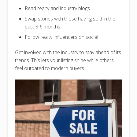
Read realty and industry blogs
Swap stories with those having sold in the
past 3-6 months
Follow realty influencers on social
Get involved with the industry to stay ahead of its
trends. This lets your listing shine while others
feel outdated to modern buyers.