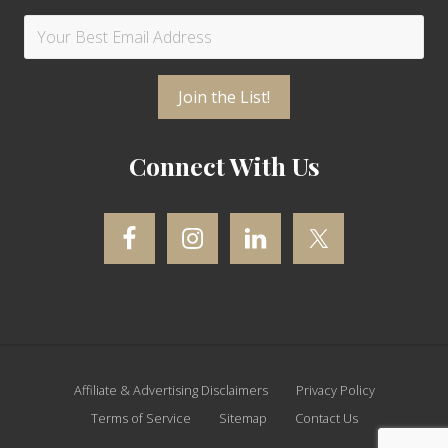
Connect With Us
Site
Affiliate & Advertising Disclaimers
Privacy Policy
Footer
Terms of Service
Sitemap
Contact Us