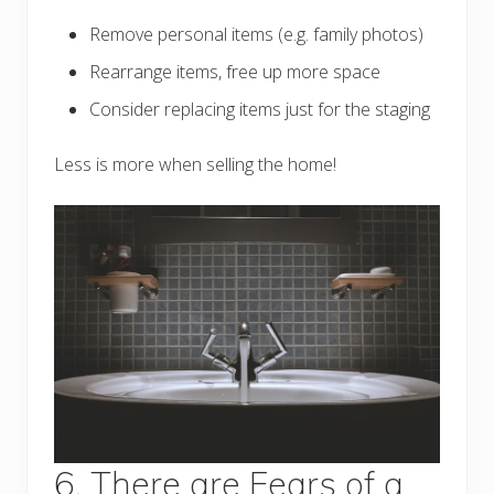
Remove personal items (e.g. family photos)
Rearrange items, free up more space
Consider replacing items just for the staging
Less is more when selling the home!
6. There are Fears of a