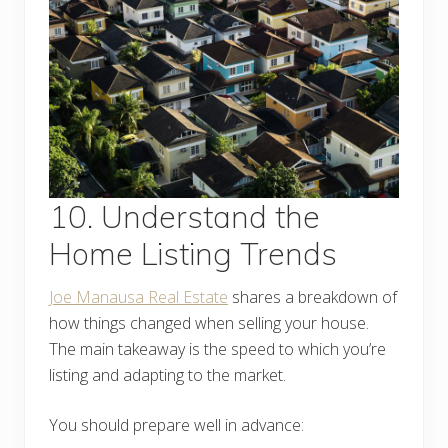
10. Understand the
Home Listing Trends
Joe Manausa Real Estate
shares a breakdown of
how things changed when selling your house.
The main takeaway is the speed to which you’re
listing and adapting to the market.
You should prepare well in advance: