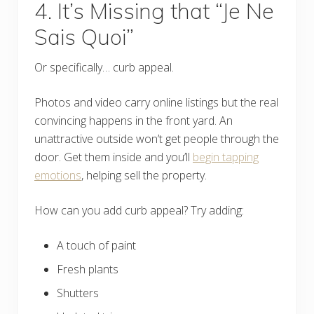
4. It’s Missing that “Je Ne
Sais Quoi”
Or specifically… curb appeal.
Photos and video carry online listings but the real
convincing happens in the front yard. An
unattractive outside won’t get people through the
door. Get them inside and you’ll
begin tapping
emotions
, helping sell the property.
How can you add curb appeal? Try adding:
A touch of paint
Fresh plants
Shutters