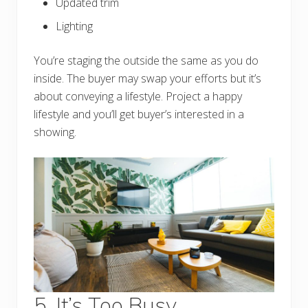
Updated trim
Lighting
You’re staging the outside the same as you do
inside. The buyer may swap your efforts but it’s
about conveying a lifestyle. Project a happy
lifestyle and you’ll get buyer’s interested in a
showing.
5. It’s Too Busy