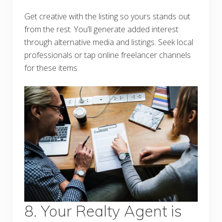
Get creative with the listing so yours stands out
from the rest. You’ll generate added interest
through alternative media and listings. Seek local
professionals or tap online freelancer channels
for these items.
8. Your Realty Agent is