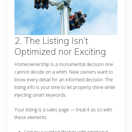
2. The Listing Isn’t
Optimized nor Exciting
Homeownership is a monumental decision one
cannot decide on a whim. New owners want to
know every detail for an informed decision. The
listing info is your time to let property shine while
injecting smart keywords.
Your listing is a sales page — treat it as so with
these elements: