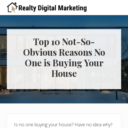
Menu
Skip
Skip
Skip
Skip
Skip
to
to
to
to
to
A
right
primary
main
primary
footer
place
header
navigation
content
sidebar
for
real
navigation
estate
Top 10 Not-So-
professionals
Obvious Reasons No
to
learn
One is Buying Your
about
digital
House
marketing
Is no one buying your house? Have no idea why?