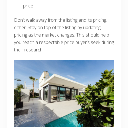
price
Don’t walk away from the listing and its pricing,
either. Stay on top of the listing by updating
pricing as the market changes. This should help
you reach a respectable price buyer’s seek during
their research.