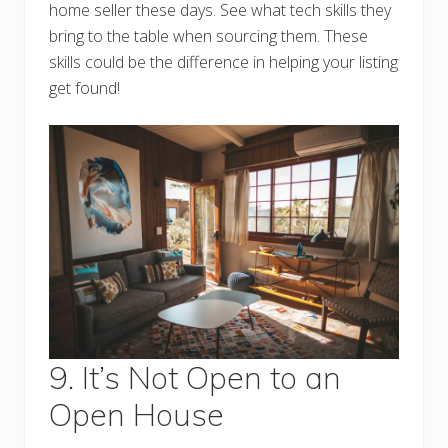
home seller these days. See what tech skills they
bring to the table when sourcing them. These
skills could be the difference in helping your listing
get found!
9. It’s Not Open to an
Open House