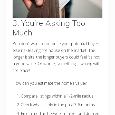
3. You’re Asking Too
Much
You don’t want to outprice your potential buyers
else risk leaving the house on the market. The
longer it sits, the longer buyers could feel it’s not
a good value. Or worse, something is wrong with
the place!
How can you estimate the home’s value?
Compare listings within a 1/2-mile radius
Check what’s sold in the past 3-6 months
Find a median between market and desired