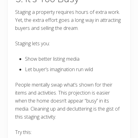
Staging a property requires hours of extra work.
Yet, the extra effort goes a long way in attracting
buyers and selling the dream.
Staging lets you:
Show better listing media
Let buyer’s imagination run wild
People mentally swap what’s shown for their
items and activities. This projection is easier
when the home doesn’t appear “busy” in its
media. Cleaning up and decluttering is the gist of
this staging activity.
Try this: