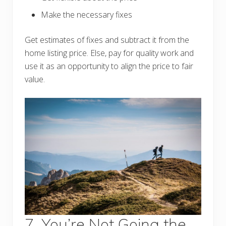
Make the necessary fixes
Get estimates of fixes and subtract it from the
home listing price. Else, pay for quality work and
use it as an opportunity to align the price to fair
value.
7. You’re Not Going the