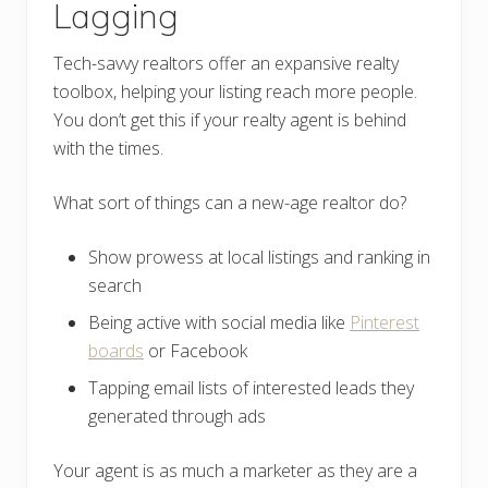
Lagging
Tech-savvy realtors offer an expansive realty
toolbox, helping your listing reach more people.
You don’t get this if your realty agent is behind
with the times.
What sort of things can a new-age realtor do?
Show prowess at local listings and ranking in
search
Being active with social media like
Pinterest
boards
or Facebook
Tapping email lists of interested leads they
generated through ads
Your agent is as much a marketer as they are a