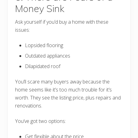
Money Sink
Ask yourself if you’d buy a home with these
issues:
Lopsided flooring
Outdated appliances
Dilapidated roof
You’ll scare many buyers away because the
home seems like it’s too much trouble for it’s
worth. They see the listing price, plus repairs and
renovations.
You’ve got two options:
Get flexible about the price