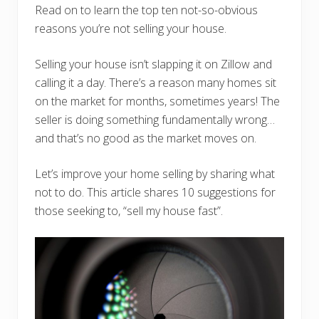
Read on to learn the top ten not-so-obvious
reasons you’re not selling your house.
Selling your house isn’t slapping it on Zillow and
calling it a day. There’s a reason many homes sit
on the market for months, sometimes years! The
seller is doing something fundamentally wrong…
and that’s no good as the market moves on.
Let’s improve your home selling by sharing what
not to do. This article shares 10 suggestions for
those seeking to, “sell my house fast”.