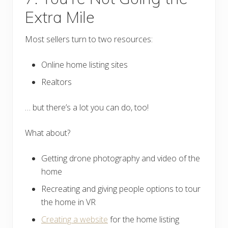
Extra Mile
Most sellers turn to two resources:
Online home listing sites
Realtors
… but there’s a lot you can do, too!
What about?
Getting drone photography and video of the
home
Recreating and giving people options to tour
the home in VR
Creating a website
for the home listing