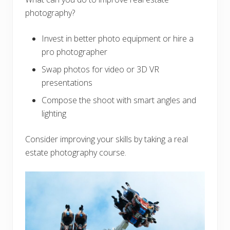
photography?
Invest in better photo equipment or hire a
pro photographer
Swap photos for video or 3D VR
presentations
Compose the shoot with smart angles and
lighting
Consider improving your skills by taking a real
estate photography course.