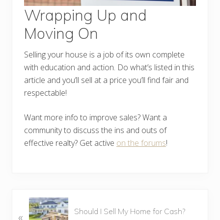
Wrapping Up and
Moving On
Selling your house is a job of its own complete
with education and action. Do what’s listed in this
article and you’ll sell at a price you’ll find fair and
respectable!
Want more info to improve sales? Want a
community to discuss the ins and outs of
effective realty? Get active
on the forums
!
P
Should I Sell My Home for Cash?
«
r