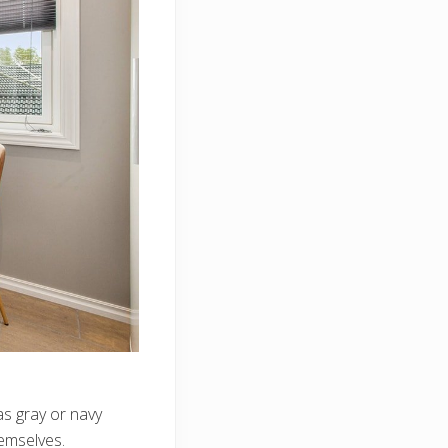
as gray or navy
emselves.