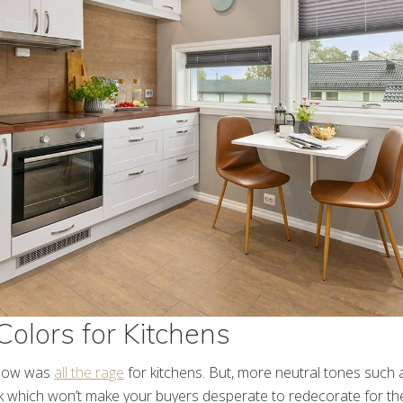
Colors for Kitchens
llow was
all the rage
for kitchens. But, more neutral tones such 
ok which won’t make your buyers desperate to redecorate for th