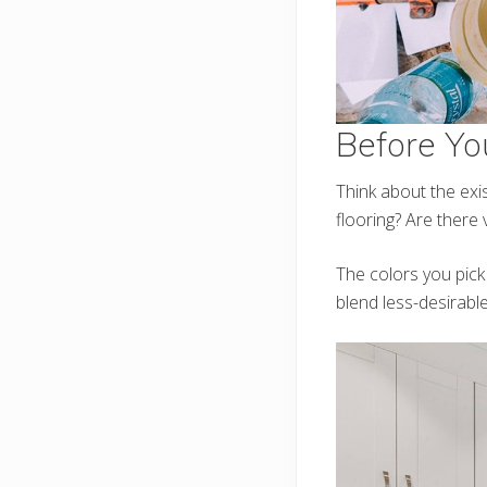
Before Yo
Think about the exi
flooring? Are there
The colors you pick
blend less-desirable