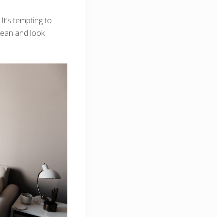
It’s tempting to
clean and look