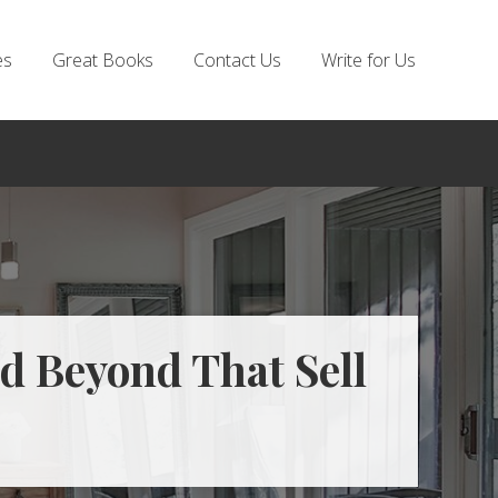
es
Great Books
Contact Us
Write for Us
d Beyond That Sell