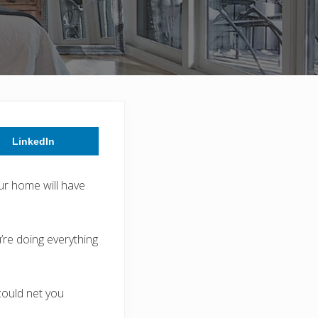
LinkedIn
our home will have
’re doing everything
could net you