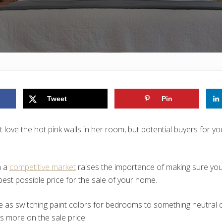
Tweet
Pin
 love the hot pink walls in her room, but potential buyers for y
n a
competitive market
raises the importance of making sure you
best possible price for the sale of your home.
 as switching paint colors for bedrooms to something neutral 
s more on the sale price.