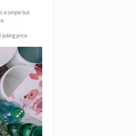
 is a simple but
te.
 asking price.