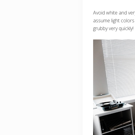
Avoid white and very
assume light colors 
grubby very quickly!