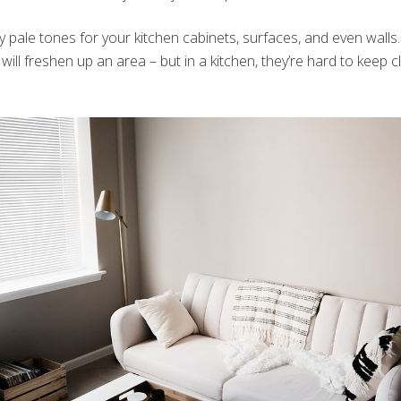
 pale tones for your kitchen cabinets, surfaces, and even walls. 
will freshen up an area – but in a kitchen, they’re hard to keep 