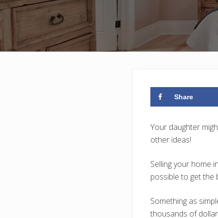
Share
Your daughter might
other ideas!
Selling your home i
possible to get the 
Something as simple
thousands of dollar