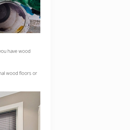
o you have wood
nal wood floors or