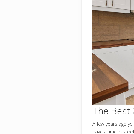
The Best 
A few years ago ye
have a timeless lo