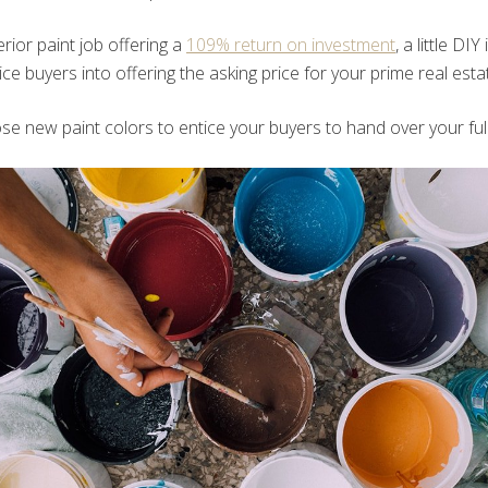
rior paint job offering a
109% return on investment
, a little DIY
ice buyers into offering the asking price for your prime real esta
e new paint colors to entice your buyers to hand over your full