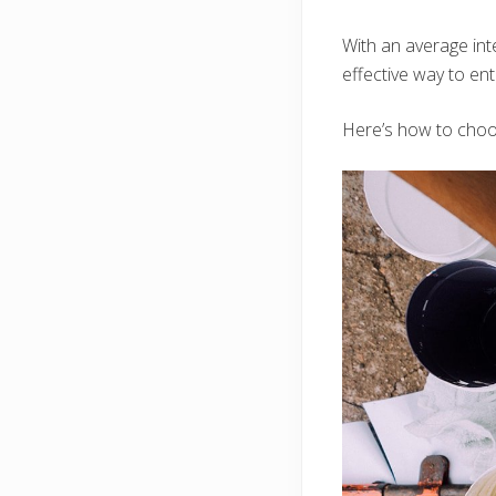
With an average inte
effective way to ent
Here’s how to choos