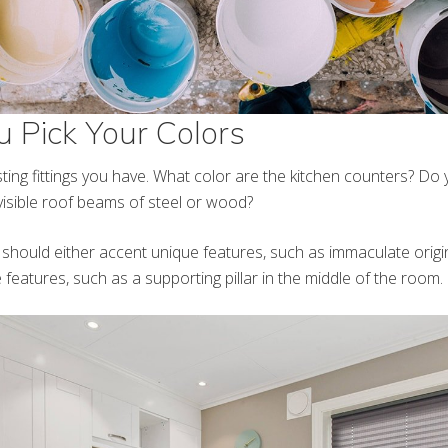
u Pick Your Colors
sting fittings you have. What color are the kitchen counters? D
 visible roof beams of steel or wood?
 should either accent unique features, such as immaculate origi
 features, such as a supporting pillar in the middle of the room.