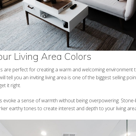
ur Living Area Colors
s are perfect for creating a warm and welcoming environment to
ill tell you an inviting living area is one of the biggest selling po
et it right.
s evoke a sense of warmth without being overpowering. Stone-
er earthy tones to create interest and depth to your living area