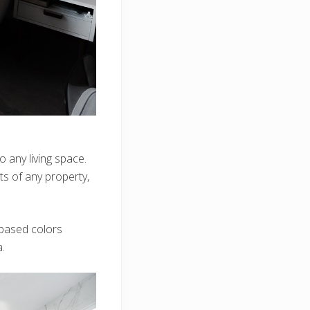
 any living space.
ints of any property,
based colors
.