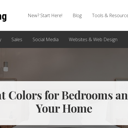
New? Start Here!
Blog
Tools & Resourc
y
Sales
Social Media
Websites & Web Design
t Colors for Bedrooms an
Your Home