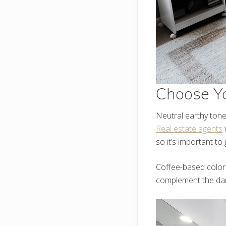
Choose Yo
Neutral earthy tone
Real estate agents
w
so it’s important to g
Coffee-based color
complement the dark