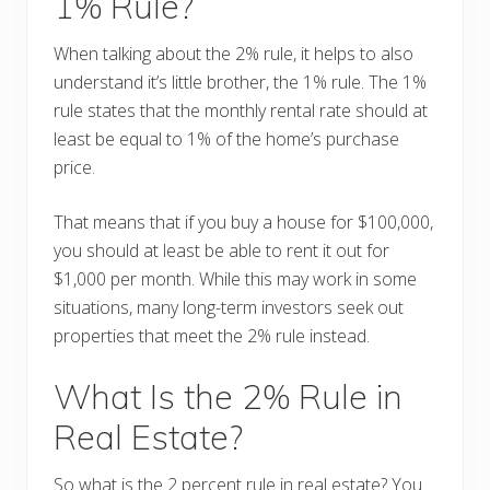
1% Rule?
When talking about the 2% rule, it helps to also
understand it’s little brother, the 1% rule. The 1%
rule states that the monthly rental rate should at
least be equal to 1% of the home’s purchase
price.
That means that if you buy a house for $100,000,
you should at least be able to rent it out for
$1,000 per month. While this may work in some
situations, many long-term investors seek out
properties that meet the 2% rule instead.
What Is the 2% Rule in
Real Estate?
So what is the 2 percent rule in real estate? You