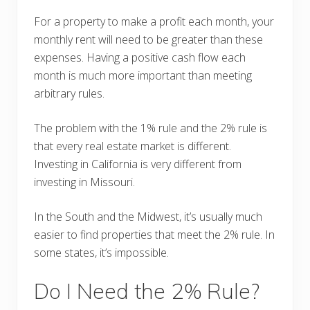
For a property to make a profit each month, your
monthly rent will need to be greater than these
expenses. Having a positive cash flow each
month is much more important than meeting
arbitrary rules.
The problem with the 1% rule and the 2% rule is
that every real estate market is different.
Investing in California is very different from
investing in Missouri.
In the South and the Midwest, it’s usually much
easier to find properties that meet the 2% rule. In
some states, it’s impossible.
Do I Need the 2% Rule?