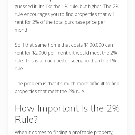
guessed it. It’s like the 1% rule, but higher. The 2%
rule encourages you to find properties that will
rent for 2% of the total purchase price per
month.
So if that same home that costs $100,000 can
rent for $2,000 per month, it would meet the 2%
rule. This is a much better scenario than the 1%
rule.
The problem is that it’s much more difficult to find
properties that meet the 2% rule.
How Important Is the 2%
Rule?
When it comes to finding a profitable property,