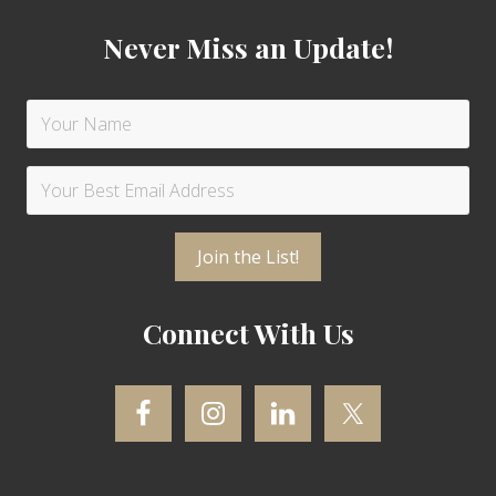
Never Miss an Update!
Connect With Us