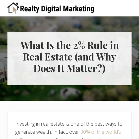
Menu
Skip
Skip
Skip
Skip
Skip
to
to
to
to
to
A
right
primary
main
primary
footer
place
header
navigation
content
sidebar
for
real
navigation
estate
What Is the 2% Rule in
professionals
Real Estate (and Why
to
learn
Does It Matter?)
about
digital
marketing
Investing in real estate is one of the best ways to
generate wealth. In fact, over
90% of the world’s