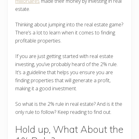
millionaires
made their money by investing in real
estate.
Thinking about jumping into the real estate game?
There’s a lot to learn when it comes to finding
profitable properties.
If you are just getting started with real estate
investing, you’ve probably heard of the 2% rule.
It’s a guideline that helps you ensure you are
finding properties that will generate a profit,
making it a good investment.
So what is the 2% rule in real estate? And is it the
only rule to follow? Keep reading to find out.
Hold up, What About the