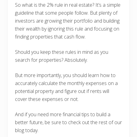
So what is the 2% rule in real estate? It’s a simple
guideline that some people follow. But plenty of
investors are growing their portfolio and building
their wealth by ignoring this rule and focusing on
finding properties that cash flow.
Should you keep these rules in mind as you
search for properties? Absolutely.
But more importantly, you should learn how to
accurately calculate the monthly expenses on a
potential property and figure out if rents will
cover these expenses or not.
And if you need more financial tips to build a
better future, be sure to check out the rest of our
blog today.