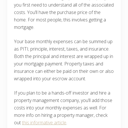
you first need to understand all of the associated
costs. You’ll have the purchase price of the
home. For most people, this involves getting a
mortgage.
Your base monthly expenses can be summed up
as PITI; principle, interest, taxes, and insurance.
Both the principal and interest are wrapped up in
your mortgage payment. Property taxes and
insurance can either be paid on their own or also
wrapped into your escrow account.
If you plan to be a hands-off investor and hire a
property management company, you’ll add those
costs into your monthly expenses as well. For
more info on hiring a property manager, check
out
this informative article
.