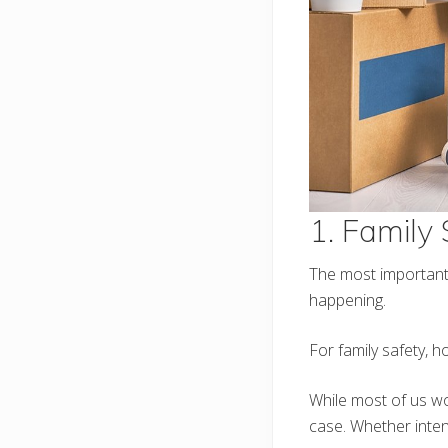
1. Family
The most important t
happening.
For family safety, h
While most of us wo
case. Whether intent