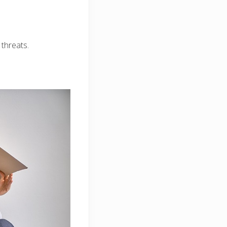
threats.