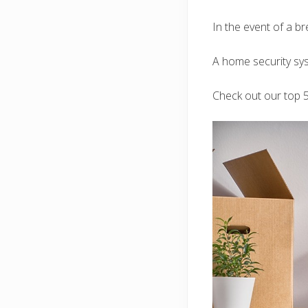
In the event of a br
A home security sys
Check out our top 