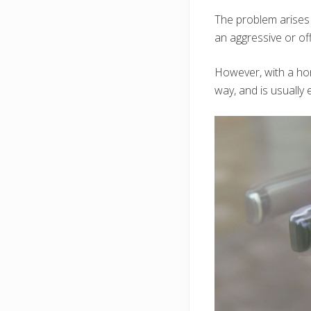
The problem arises
an aggressive or of
However, with a hom
way, and is usually 