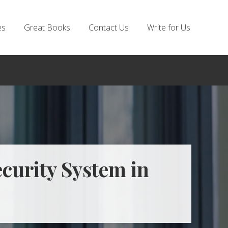
es
Great Books
Contact Us
Write for Us
ecurity System in