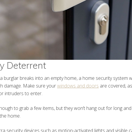
ry Deterrent
 a burglar breaks into an empty home, a home security system w
ch damage. Make sure your
windows and doors
are covered, as
r intruders to enter.
ough to grab a few items, but they won’t hang out for long and p
 the home.
xtra security devices such as motion-activated lights and visible