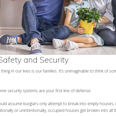
 Safety and Security
hing in our lives is our families. It’s unimaginable to think of s
ome security systems are your first line of defense.
uld assume burglars only attempt to break into empty houses, i
ionally or unintentionally, occupied houses get broken into all t