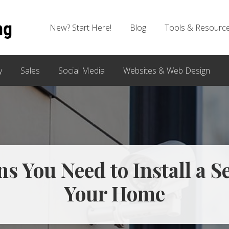
New? Start Here!
Blog
Tools & Resourc
y
Sales
Social Media
Websites & Web Design
s You Need to Install a S
Your Home