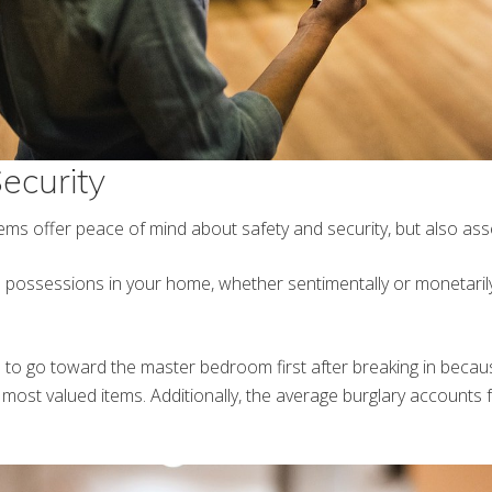
ecurity
ms offer peace of mind about safety and security, but also asse
e possessions in your home, whether sentimentally or monetarily,
to go toward the master bedroom first after breaking in becau
ost valued items. Additionally, the average burglary accounts 