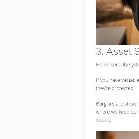
3. Asset S
Home security syste
If you have valuabl
they’re protected.
Burglars are shown 
where we keep our m
losses
.