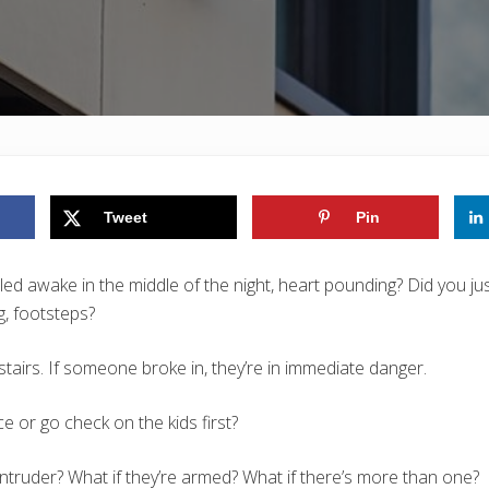
Tweet
Pin
led awake in the middle of the night, heart pounding? Did you ju
g, footsteps?
tairs. If someone broke in, they’re in immediate danger.
ce or go check on the kids first?
 intruder? What if they’re armed? What if there’s more than one?