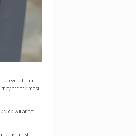
ill prevent them
 they are the most
olice will arrive
 cameras, most