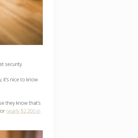
t security.
 it’s nice to know
se they know that’s
for
nearly $2,300 in