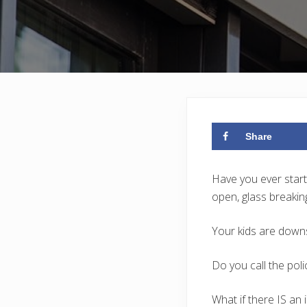
Share
Have you ever start
open, glass breakin
Your kids are downs
Do you call the poli
What if there IS an