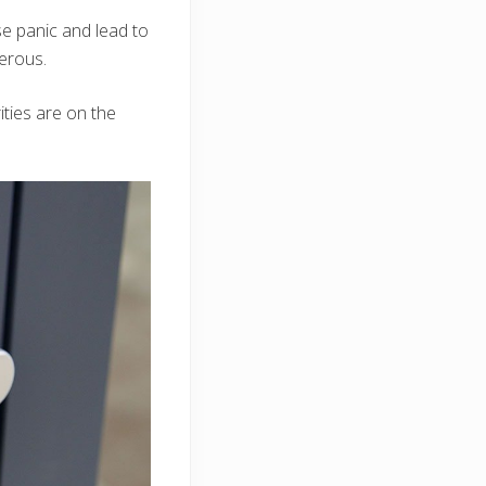
e panic and lead to
gerous.
ities are on the