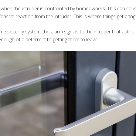
 when the intruder is confronted by homeowners. This can caus
fensive reaction from the intruder. This is where things get dan
e security system, the alarm signals to the intruder that author
enough of a deterrent to getting them to leave.