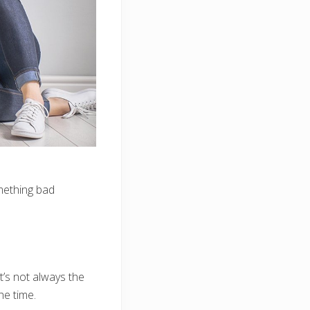
omething bad
t’s not always the
he time.