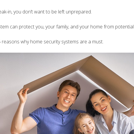
eak-in, you don’t want to be left unprepared.
tem can protect you, your family, and your home from potential 
5 reasons why home security systems are a must.