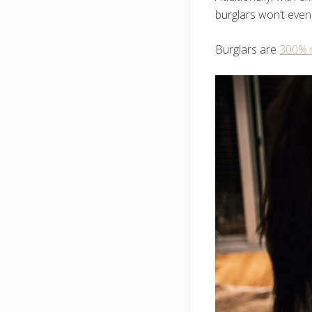
burglars won’t even
Burglars are
300% m