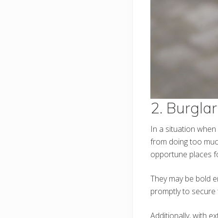
2. Burgla
In a situation when
from doing too mu
opportune places fo
They may be bold en
promptly to secure
Additionally, with e