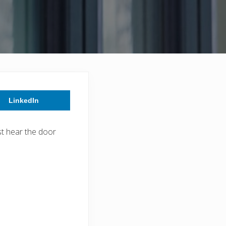
LinkedIn
st hear the door