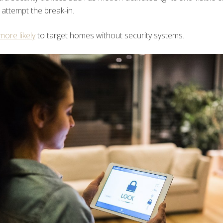
 attempt the break-in.
ore likely
to target homes without security systems.