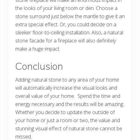
stone fireplace will make an enormous impact in
the looks of your living room or den. Choose a
stone surround just below the mantle to give it an
extra special effect. Or, you could decide on a
sleeker floor-to-ceiling installation. Also, a natural
stone facade for a fireplace will also definitely
make a huge impact.
Conclusion
Adding natural stone to any area of your home
will automatically increase the visual looks and
overall value of your home. Spend the time and
energy necessary and the results will be amazing.
Whether you decide to update the outside of
your home or just a room or two, the value and
stunning visual effect of natural stone cannot be
missed.