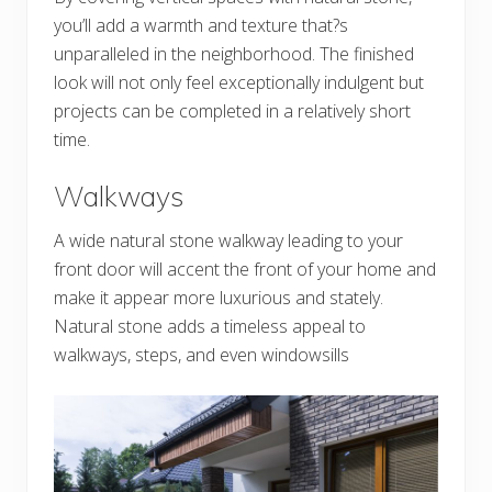
you’ll add a warmth and texture that?s
unparalleled in the neighborhood. The finished
look will not only feel exceptionally indulgent but
projects can be completed in a relatively short
time.
Walkways
A wide natural stone walkway leading to your
front door will accent the front of your home and
make it appear more luxurious and stately.
Natural stone adds a timeless appeal to
walkways, steps, and even windowsills