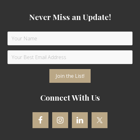
Never Miss an Update!
Connect With Us