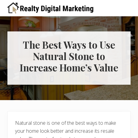
Menu
Skip
Skip
Skip
Skip
Skip
to
to
to
to
to
A
right
primary
main
primary
footer
place
header
navigation
content
sidebar
for
real
navigation
estate
The Best Ways to Use
professionals
Natural Stone to
to
learn
Increase Home’s Value
about
digital
marketing
Natural stone is one of the best ways to make
your home look better and increase its resale