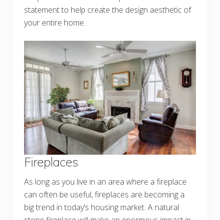
statement to help create the design aesthetic of
your entire home.
Fireplaces
As long as you live in an area where a fireplace
can often be useful, fireplaces are becoming a
big trend in today’s housing market. A natural