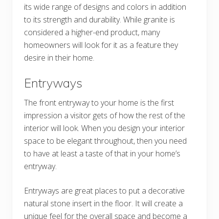
its wide range of designs and colors in addition
to its strength and durability. While granite is
considered a higher-end product, many
homeowners will look for it as a feature they
desire in their home.
Entryways
The front entryway to your home is the first
impression a visitor gets of how the rest of the
interior will look. When you design your interior
space to be elegant throughout, then you need
to have at least a taste of that in your home’s
entryway.
Entryways are great places to put a decorative
natural stone insert in the floor. It will create a
unique feel for the overall space and become a