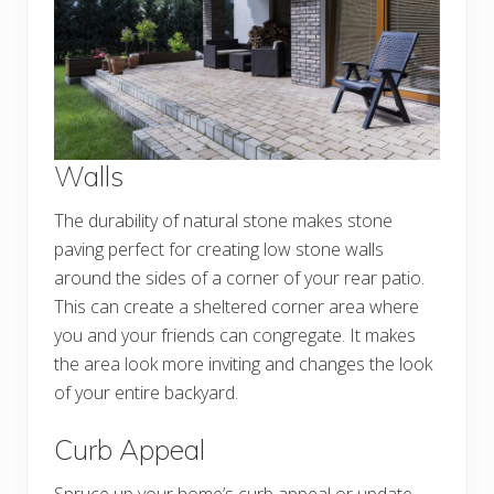
Walls
The durability of natural stone makes stone
paving perfect for creating low stone walls
around the sides of a corner of your rear patio.
This can create a sheltered corner area where
you and your friends can congregate. It makes
the area look more inviting and changes the look
of your entire backyard.
Curb Appeal