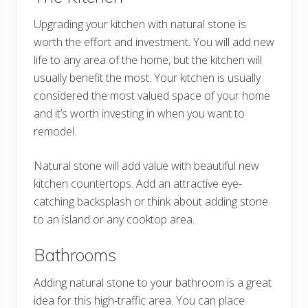
Upgrading your kitchen with natural stone is
worth the effort and investment. You will add new
life to any area of the home, but the kitchen will
usually benefit the most. Your kitchen is usually
considered the most valued space of your home
and it’s worth investing in when you want to
remodel.
Natural stone will add value with beautiful new
kitchen countertops. Add an attractive eye-
catching backsplash or think about adding stone
to an island or any cooktop area.
Bathrooms
Adding natural stone to your bathroom is a great
idea for this high-traffic area. You can place