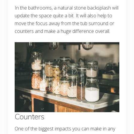
In the bathrooms, a natural stone backsplash will
update the space quite a bit. It will also help to
move the focus away from the tub surround or
counters and make a huge difference overall.
Counters
One of the biggest impacts you can make in any