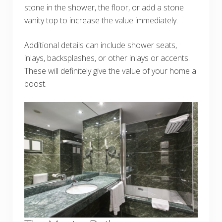
stone in the shower, the floor, or add a stone
vanity top to increase the value immediately.
Additional details can include shower seats,
inlays, backsplashes, or other inlays or accents.
These will definitely give the value of your home a
boost.