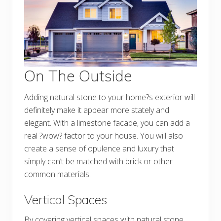
On The Outside
Adding natural stone to your home?s exterior will
definitely make it appear more stately and
elegant. With a limestone facade, you can add a
real ?wow? factor to your house. You will also
create a sense of opulence and luxury that
simply can’t be matched with brick or other
common materials.
Vertical Spaces
By covering vertical spaces with natural stone,