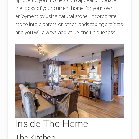
Spruce up your home’s curb appeal or update
the looks of your current home for your own
enjoyment by using natural stone. Incorporate
stone into planters or other landscaping projects
and you will always add value and uniqueness.
Inside The Home
The Kitchen