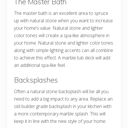
The Master Bath
The master bath is an excellent area to spruce
up with natural stone when you want to increase
your home’s value. Natural stone and lighter
color tones will create a spa-like atmosphere in
your home. Natural stone and lighter color tones
along with simple lighting accents can all combine
to achieve this effect. A marble tub deck will add
an additional spa-like feel.
Backsplashes
Often a natural stone backsplash will be all you
need to add a big impact to any area. Replace an
old builder grade backsplash in your kitchen with
a more contemporary marble splash. This will
keep it in line with the new style of your home.