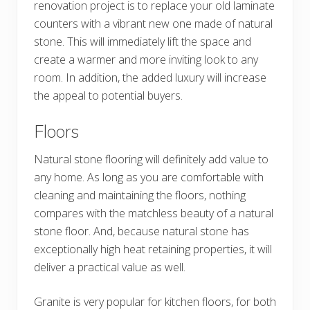
renovation project is to replace your old laminate
counters with a vibrant new one made of natural
stone. This will immediately lift the space and
create a warmer and more inviting look to any
room. In addition, the added luxury will increase
the appeal to potential buyers.
Floors
Natural stone flooring will definitely add value to
any home. As long as you are comfortable with
cleaning and maintaining the floors, nothing
compares with the matchless beauty of a natural
stone floor. And, because natural stone has
exceptionally high heat retaining properties, it will
deliver a practical value as well.
Granite is very popular for kitchen floors, for both