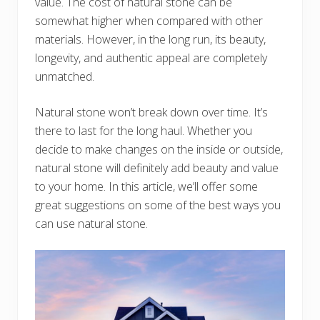
value. The cost of natural stone can be
somewhat higher when compared with other
materials. However, in the long run, its beauty,
longevity, and authentic appeal are completely
unmatched.
Natural stone won’t break down over time. It’s
there to last for the long haul. Whether you
decide to make changes on the inside or outside,
natural stone will definitely add beauty and value
to your home. In this article, we’ll offer some
great suggestions on some of the best ways you
can use natural stone.