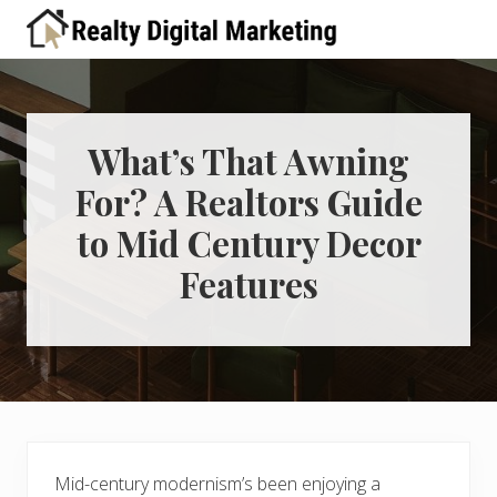
Menu
Skip
Skip
Skip
Skip
Skip
to
to
to
to
to
A
right
primary
main
primary
footer
place
header
navigation
content
sidebar
for
real
navigation
estate
What’s That Awning
professionals
For? A Realtors Guide
to
learn
to Mid Century Decor
about
digital
Features
marketing
Mid-century modernism’s been enjoying a