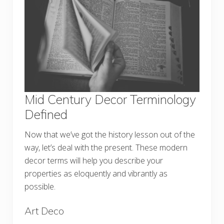
Mid Century Decor Terminology
Defined
Now that we’ve got the history lesson out of the
way, let’s deal with the present. These modern
decor terms will help you describe your
properties as eloquently and vibrantly as
possible.
Art Deco