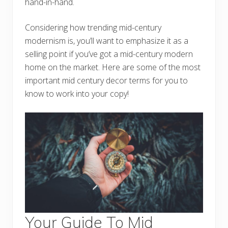
hand-in-hand.
Considering how trending mid-century
modernism is, you’ll want to emphasize it as a
selling point if you’ve got a mid-century modern
home on the market. Here are some of the most
important mid century decor terms for you to
know to work into your copy!
Your Guide To Mid