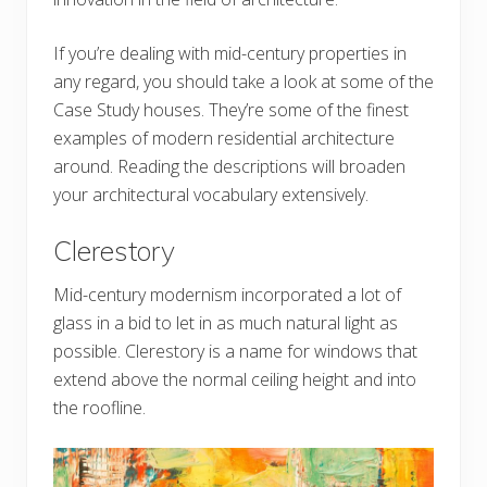
If you’re dealing with mid-century properties in
any regard, you should take a look at some of the
Case Study houses. They’re some of the finest
examples of modern residential architecture
around. Reading the descriptions will broaden
your architectural vocabulary extensively.
Clerestory
Mid-century modernism incorporated a lot of
glass in a bid to let in as much natural light as
possible. Clerestory is a name for windows that
extend above the normal ceiling height and into
the roofline.