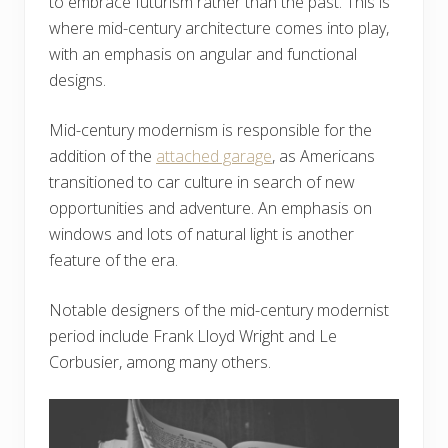
to embrace futurism rather than the past. This is
where mid-century architecture comes into play,
with an emphasis on angular and functional
designs.
Mid-century modernism is responsible for the
addition of the
attached garage
, as Americans
transitioned to car culture in search of new
opportunities and adventure. An emphasis on
windows and lots of natural light is another
feature of the era.
Notable designers of the mid-century modernist
period include Frank Lloyd Wright and Le
Corbusier, among many others.