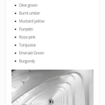
Olive green
Burnt umber
Mustard yellow
Pumpkin
Rose pink
Turquoise
Emerald Green
Burgundy