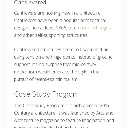
Cantilevered
Cantilevers are nothing new in architecture.
Cantilevers have been a popular architectural
design since at least 1866, often
used in bridges
and other self-supporting structures.
Cantilevered structures seem to float in mid-air,
using tension and hinge points instead of ground
support. It’s no surprise that mid-century
modernism would embrace the style in their
pursuit of relentless minimalism.
Case Study Program
The Case Study Program is a high point of 20th
Century architecture. It was launched by Arts and
Architecture magazine to feature imagination and
innovation in the field of architecture.