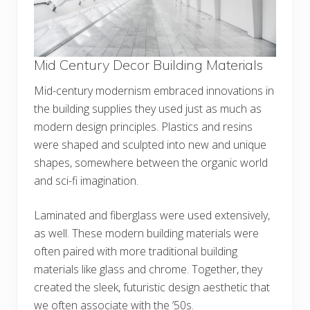
Mid Century Decor Building Materials
Mid-century modernism embraced innovations in
the building supplies they used just as much as
modern design principles. Plastics and resins
were shaped and sculpted into new and unique
shapes, somewhere between the organic world
and sci-fi imagination.
Laminated and fiberglass were used extensively,
as well. These modern building materials were
often paired with more traditional building
materials like glass and chrome. Together, they
created the sleek, futuristic design aesthetic that
we often associate with the ’50s.