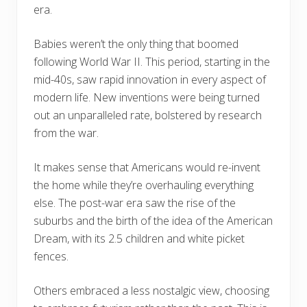
era.
Babies weren’t the only thing that boomed
following World War II. This period, starting in the
mid-40s, saw rapid innovation in every aspect of
modern life. New inventions were being turned
out an unparalleled rate, bolstered by research
from the war.
It makes sense that Americans would re-invent
the home while they’re overhauling everything
else. The post-war era saw the rise of the
suburbs and the birth of the idea of the American
Dream, with its 2.5 children and white picket
fences.
Others embraced a less nostalgic view, choosing