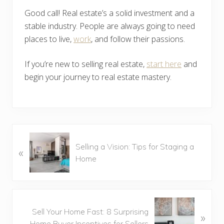
Good call! Real estate’s a solid investment and a
stable industry. People are always going to need
places to live,
work
, and follow their passions.
If you’re new to selling real estate,
start here
and
begin your journey to real estate mastery.
P
Selling a Vision: Tips for Staging a
«
r
Home
e
v
i
o
N
u
Sell Your Home Fast: 8 Surprising
»
e
s
Home Buyer Incentives for Sellers