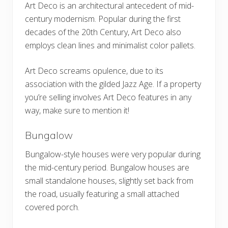
Art Deco is an architectural antecedent of mid-
century modernism. Popular during the first
decades of the 20th Century, Art Deco also
employs clean lines and minimalist color pallets.
Art Deco screams opulence, due to its
association with the gilded Jazz Age. If a property
you’re selling involves Art Deco features in any
way, make sure to mention it!
Bungalow
Bungalow-style houses were very popular during
the mid-century period. Bungalow houses are
small standalone houses, slightly set back from
the road, usually featuring a small attached
covered porch.