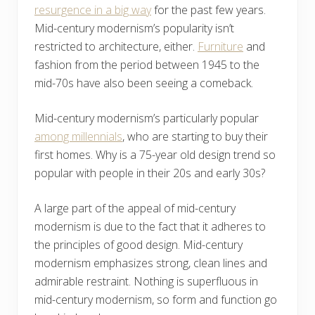
resurgence in a big way
for the past few years.
Mid-century modernism’s popularity isn’t
restricted to architecture, either.
Furniture
and
fashion from the period between 1945 to the
mid-70s have also been seeing a comeback.
Mid-century modernism’s particularly popular
among millennials
, who are starting to buy their
first homes. Why is a 75-year old design trend so
popular with people in their 20s and early 30s?
A large part of the appeal of mid-century
modernism is due to the fact that it adheres to
the principles of good design. Mid-century
modernism emphasizes strong, clean lines and
admirable restraint. Nothing is superfluous in
mid-century modernism, so form and function go