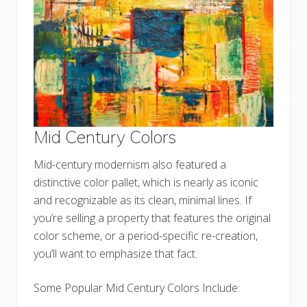
Mid Century Colors
Mid-century modernism also featured a
distinctive color pallet, which is nearly as iconic
and recognizable as its clean, minimal lines. If
you’re selling a property that features the original
color scheme, or a period-specific re-creation,
you’ll want to emphasize that fact.
Some Popular Mid Century Colors Include: