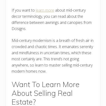
If you want to
learn more
about mid-century
decor terminology, you can read about the
difference between awnings and canopies from
Dcisigns.
Mid-century modernism is a breath of fresh air in
crowded and chaotic times. It emanates serenity
and mindfulness in uncertain times, which these
most certainly are. This trend’s not going
anywhere, so learn to master selling mid-century
modern homes now.
Want To Learn More
About Selling Real
Estate?