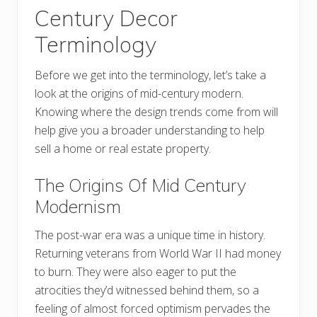
Century Decor
Terminology
Before we get into the terminology, let’s take a
look at the origins of mid-century modern.
Knowing where the design trends come from will
help give you a broader understanding to help
sell a home or real estate property.
The Origins Of Mid Century
Modernism
The post-war era was a unique time in history.
Returning veterans from World War II had money
to burn. They were also eager to put the
atrocities they’d witnessed behind them, so a
feeling of almost forced optimism pervades the