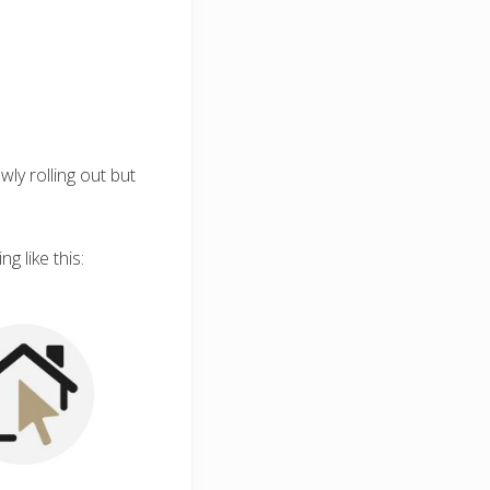
wly rolling out but
g like this: