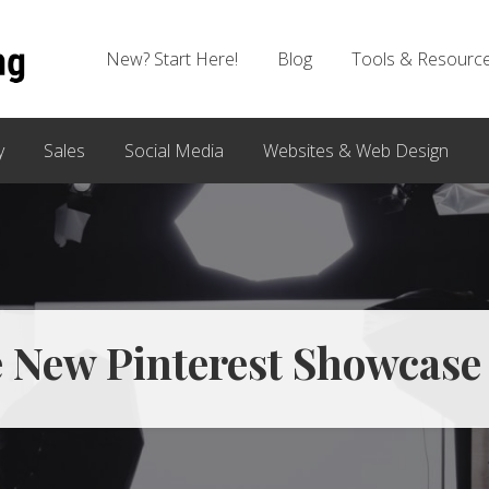
New? Start Here!
Blog
Tools & Resourc
y
Sales
Social Media
Websites & Web Design
e New Pinterest Showcase 