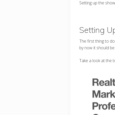
Setting up the showc
Setting 
The first thing to d
by now it should be
Take a look at the t