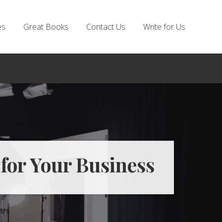
es
Great Books
Contact Us
Write for Us
for Your Business