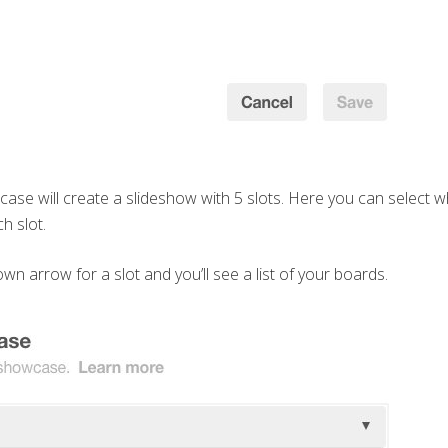
ase will create a slideshow with 5 slots. Here you can select 
ch slot.
wn arrow for a slot and you’ll see a list of your boards.