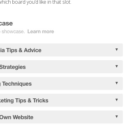
hich board you’d like in that slot.