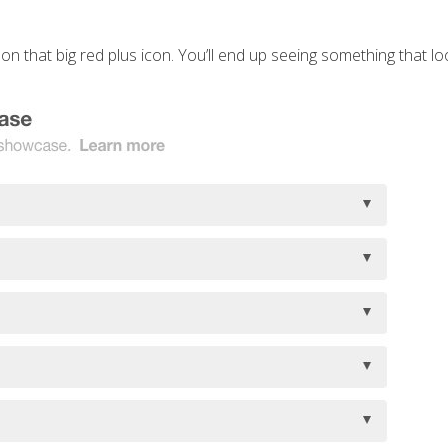
 on that big red plus icon. You’ll end up seeing something that look