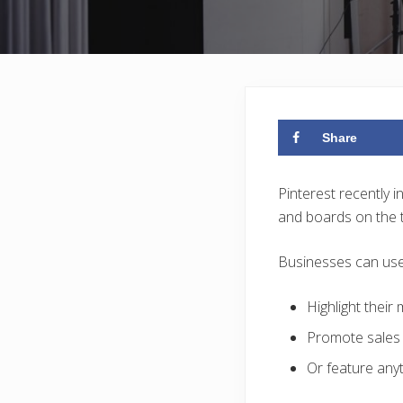
Share
Pinterest recently 
and boards on the to
Businesses can use t
Highlight their
Promote sales 
Or feature anyt