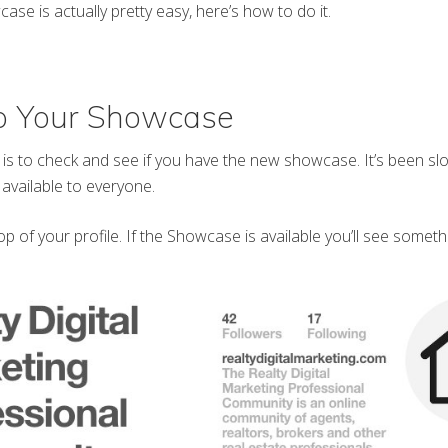
ase is actually pretty easy, here’s how to do it.
Up Your Showcase
o is to check and see if you have the new showcase. It’s been slo
 available to everyone.
op of your profile. If the Showcase is available you’ll see somethin