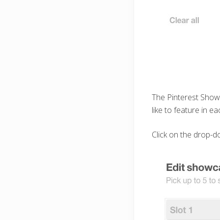
The Pinterest Showc
like to feature in ea
Click on the drop-do