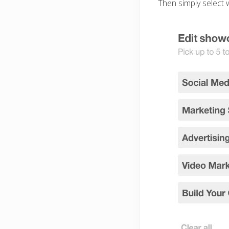
Then simply select w