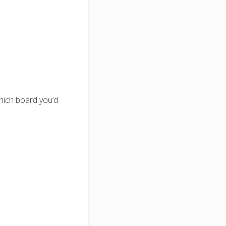
which board you’d