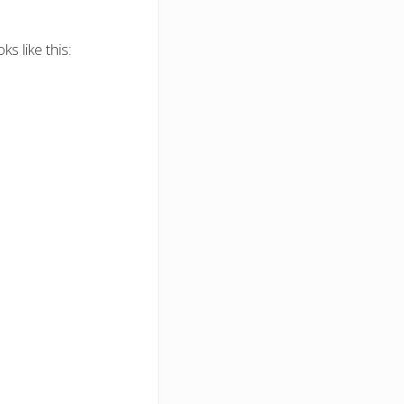
s like this: