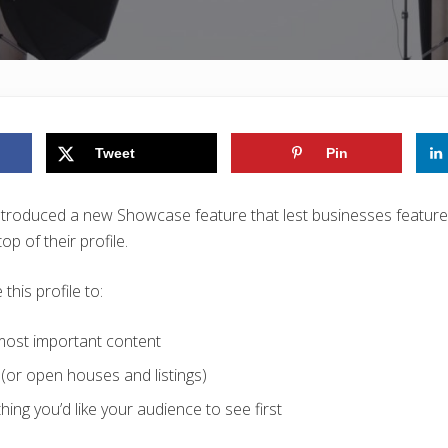
Tweet
Pin
introduced a new Showcase feature that lest businesses feature 
p of their profile.
his profile to:
 most important content
(or open houses and listings)
hing you’d like your audience to see first