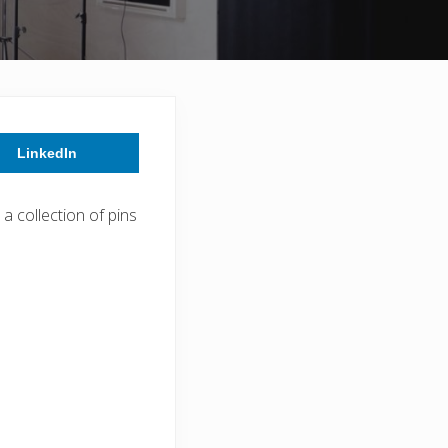
LinkedIn
a collection of pins