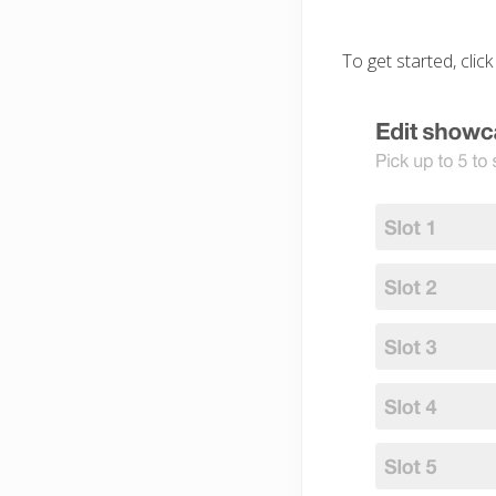
To get started, click