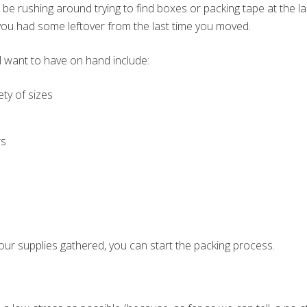
 be rushing around trying to find boxes or packing tape at the l
ou had some leftover from the last time you moved.
l want to have on hand include:
ety of sizes
rs
our supplies gathered, you can start the packing process.