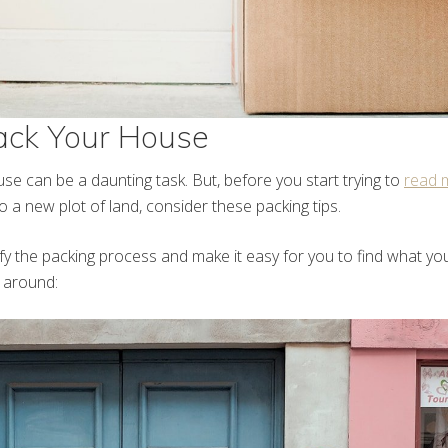
ack Your House
se can be a daunting task. But, before you start trying to
read 
 a new plot of land, consider these packing tips.
plify the packing process and make it easy for you to find what 
s around: