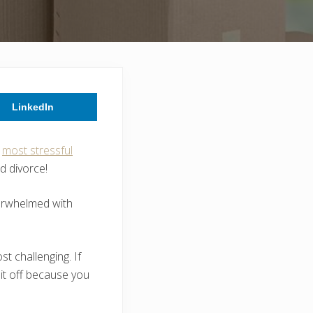
LinkedIn
e
most stressful
nd divorce!
overwhelmed with
t challenging. If
 it off because you