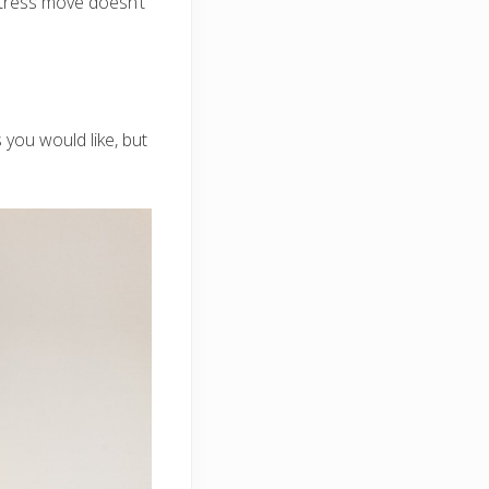
stress move doesn’t
 you would like, but