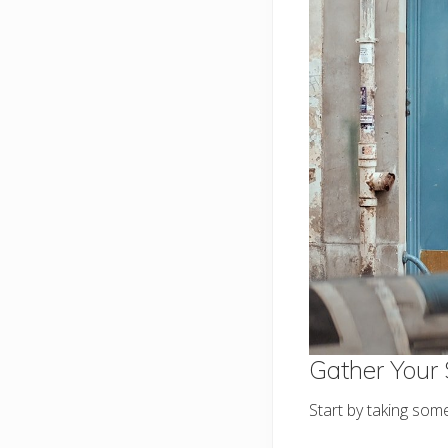
Gather Your 
Start by taking some