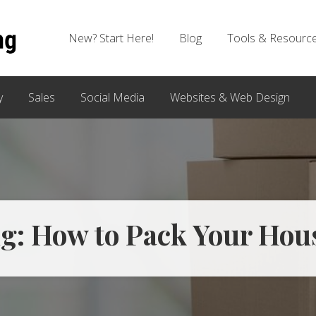
New? Start Here!
Blog
Tools & Resourc
y
Sales
Social Media
Websites & Web Design
g: How to Pack Your Hous