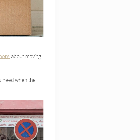
more
about moving
you need when the