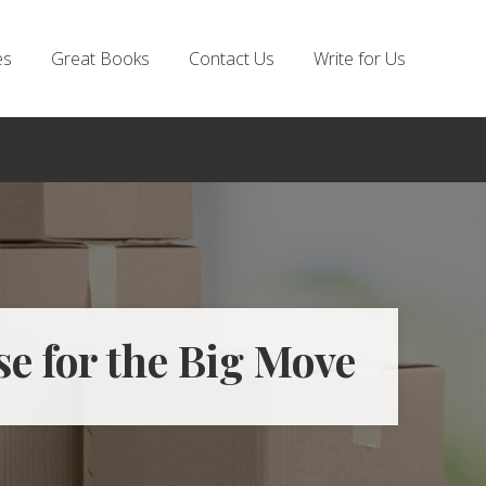
es
Great Books
Contact Us
Write for Us
e for the Big Move