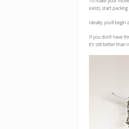
To make your move a
exist), start packin
Ideally, you’ll begi
If you don’t have t
it’s still better than 