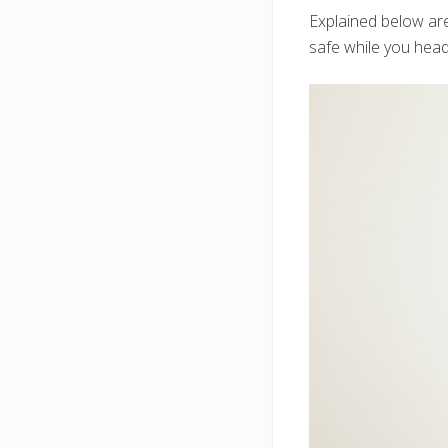
Explained below ar
safe while you hea