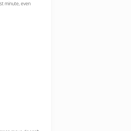
ast minute, even