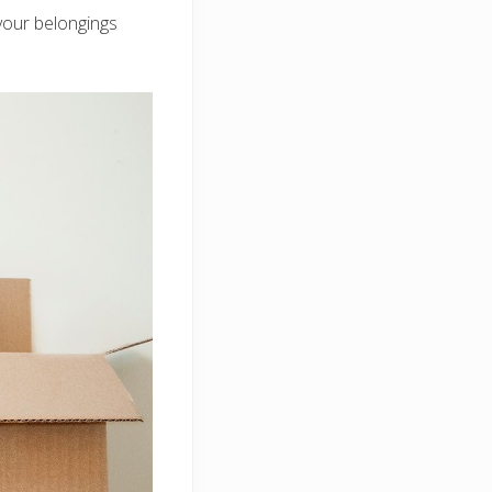
your belongings