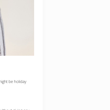
might be holiday