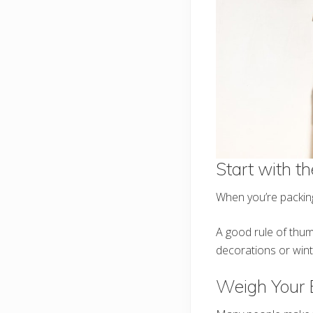
Start with t
When you’re packing
A good rule of thumb
decorations or win
Weigh Your 