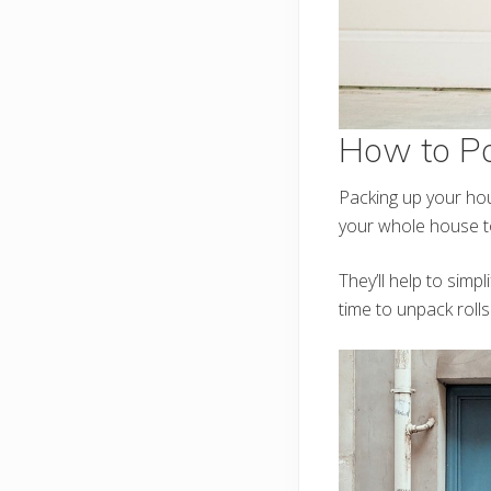
How to P
Packing up your hou
your whole house to
They’ll help to sim
time to unpack roll