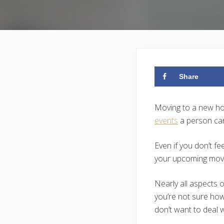
Share
Moving to a new home
events
a person can 
Even if you don’t fe
your upcoming mov
Nearly all aspects o
you’re not sure how
don’t want to deal w