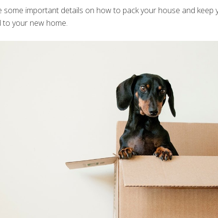
e some important details on how to pack your house and keep 
d to your new home.