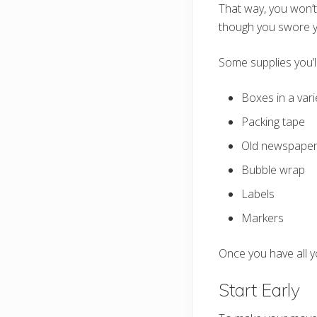
That way, you won’t
though you swore y
Some supplies you’l
Boxes in a vari
Packing tape
Old newspape
Bubble wrap
Labels
Markers
Once you have all y
Start Early