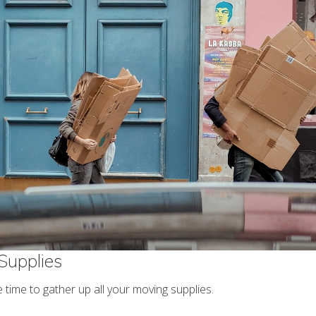
Supplies
 time to gather up all your moving supplies.