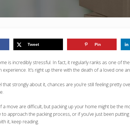
Tweet
Pin
 is incredibly stressful. In fact, it regularly ranks as one of th
experience. It’s right up there with the death of a loved one a
el that strongly about it, chances are you’re still feeling pretty 
e.
f a move are difficult, but packing up your home might be the mos
 to approach the packing process, or if you’ve just been putting
ith it, keep reading.