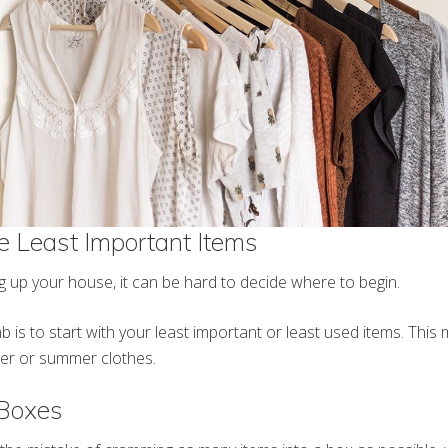
he Least Important Items
 up your house, it can be hard to decide where to begin.
 is to start with your least important or least used items. This 
ter or summer clothes.
Boxes