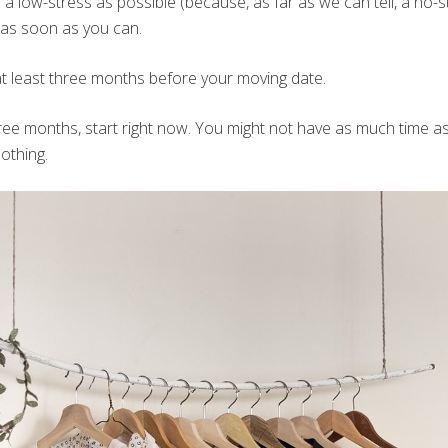
 low-stress as possible (because, as far as we can tell, a no-
g as soon as you can.
n at least three months before your moving date.
hree months, start right now. You might not have as much time as
nothing.