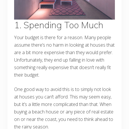
1. Spending Too Much
Your budget is there for a reason. Many people
assume there’s no harm in looking at houses that
are a bit more expensive than they would prefer.
Unfortunately, they end up falling in love with
something really expensive that doesn’t really fit
their budget.
One good way to avoid this is to simply not look
at houses you can’t afford. This may seem easy,
but it’s a little more complicated than that. When
buying a beach house or any piece of real estate
on or near the coast, you need to think ahead to
the rainy season.