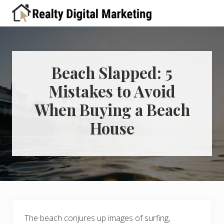
Menu
Skip
Skip
Skip
Skip
Skip
to
to
to
to
to
A
right
primary
main
primary
footer
place
header
navigation
content
sidebar
for
real
navigation
estate
Beach Slapped: 5
professionals
Mistakes to Avoid
to
learn
When Buying a Beach
about
digital
House
marketing
The beach conjures up images of surfing,