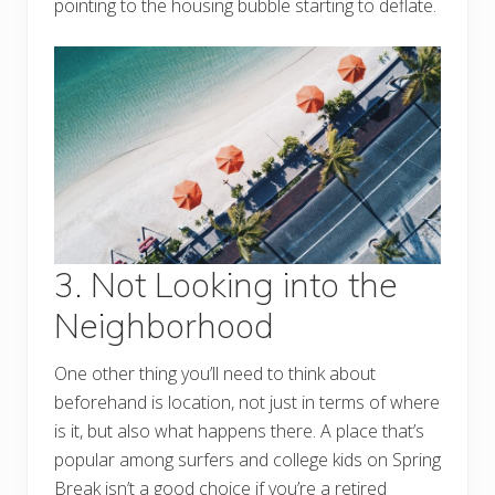
pointing to the housing bubble starting to deflate.
3. Not Looking into the
Neighborhood
One other thing you’ll need to think about
beforehand is location, not just in terms of where
is it, but also what happens there. A place that’s
popular among surfers and college kids on Spring
Break isn’t a good choice if you’re a retired