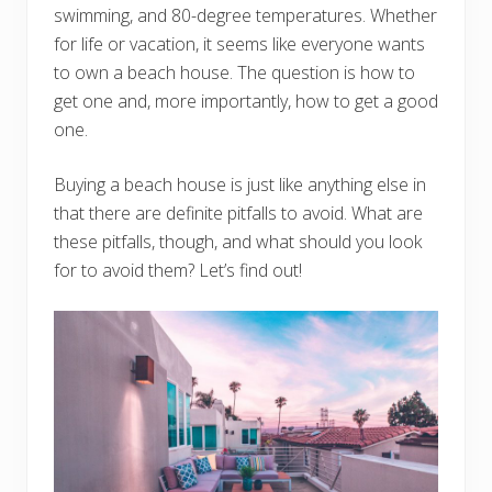
swimming, and 80-degree temperatures. Whether
for life or vacation, it seems like everyone wants
to own a beach house. The question is how to
get one and, more importantly, how to get a good
one.
Buying a beach house is just like anything else in
that there are definite pitfalls to avoid. What are
these pitfalls, though, and what should you look
for to avoid them? Let’s find out!