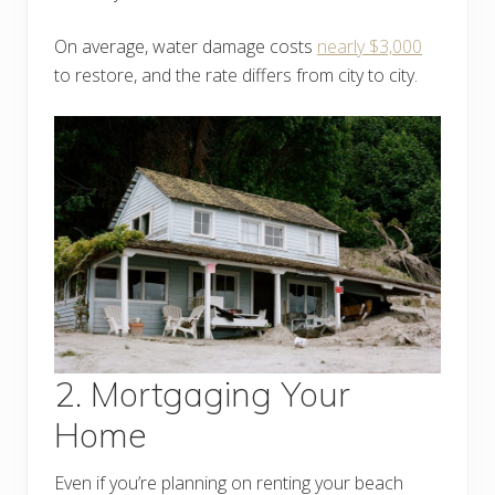
On average, water damage costs
nearly $3,000
to restore, and the rate differs from city to city.
2. Mortgaging Your
Home
Even if you’re planning on renting your beach