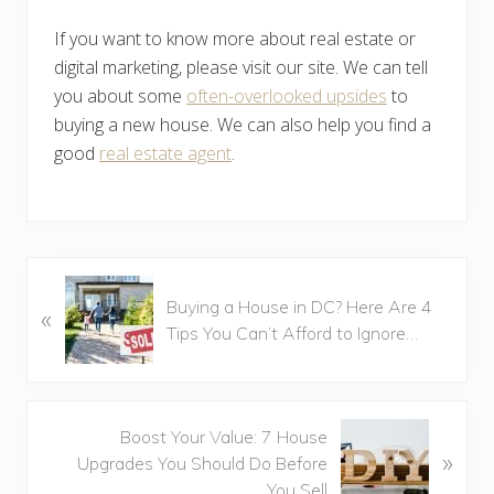
If you want to know more about real estate or
digital marketing, please visit our site. We can tell
you about some
often-overlooked upsides
to
buying a new house. We can also help you find a
good
real estate agent
.
P
Buying a House in DC? Here Are 4
«
r
Tips You Can’t Afford to Ignore…
e
v
i
o
N
Boost Your Value: 7 House
u
»
e
Upgrades You Should Do Before
s
x
You Sell