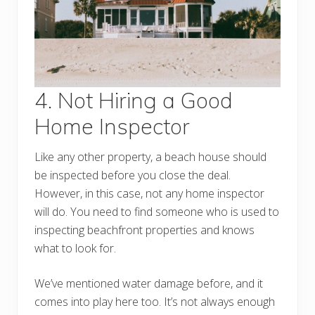
4. Not Hiring a Good
Home Inspector
Like any other property, a beach house should
be inspected before you close the deal.
However, in this case, not any home inspector
will do. You need to find someone who is used to
inspecting beachfront properties and knows
what to look for.
We’ve mentioned water damage before, and it
comes into play here too. It’s not always enough