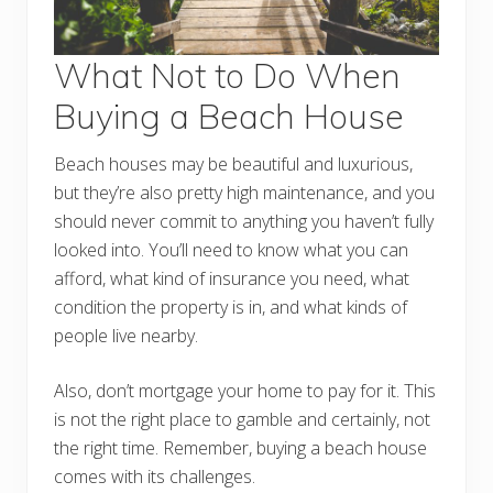
What Not to Do When
Buying a Beach House
Beach houses may be beautiful and luxurious,
but they’re also pretty high maintenance, and you
should never commit to anything you haven’t fully
looked into. You’ll need to know what you can
afford, what kind of insurance you need, what
condition the property is in, and what kinds of
people live nearby.
Also, don’t mortgage your home to pay for it. This
is not the right place to gamble and certainly, not
the right time. Remember, buying a beach house
comes with its challenges.