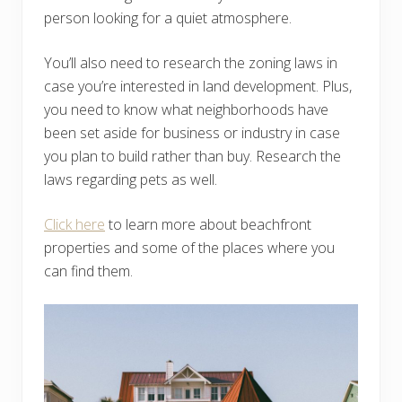
person looking for a quiet atmosphere.
You’ll also need to research the zoning laws in
case you’re interested in land development. Plus,
you need to know what neighborhoods have
been set aside for business or industry in case
you plan to build rather than buy. Research the
laws regarding pets as well.
Click here
to learn more about beachfront
properties and some of the places where you
can find them.