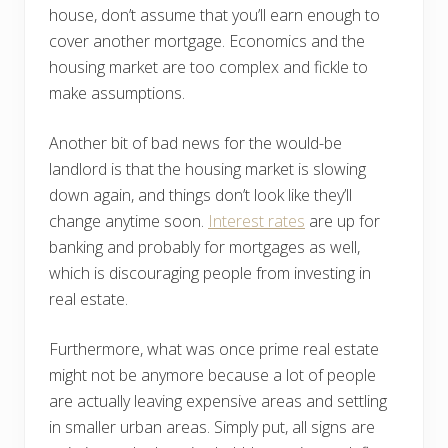
house, don’t assume that you’ll earn enough to
cover another mortgage. Economics and the
housing market are too complex and fickle to
make assumptions.
Another bit of bad news for the would-be
landlord is that the housing market is slowing
down again, and things don’t look like they’ll
change anytime soon.
Interest rates
are up for
banking and probably for mortgages as well,
which is discouraging people from investing in
real estate.
Furthermore, what was once prime real estate
might not be anymore because a lot of people
are actually leaving expensive areas and settling
in smaller urban areas. Simply put, all signs are