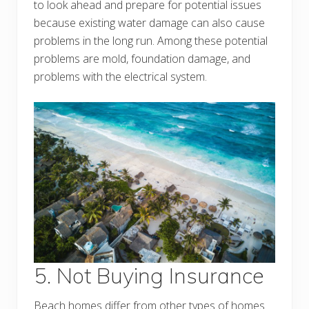
to look ahead and prepare for potential issues
because existing water damage can also cause
problems in the long run. Among these potential
problems are mold, foundation damage, and
problems with the electrical system.
5. Not Buying Insurance
Beach homes differ from other types of homes