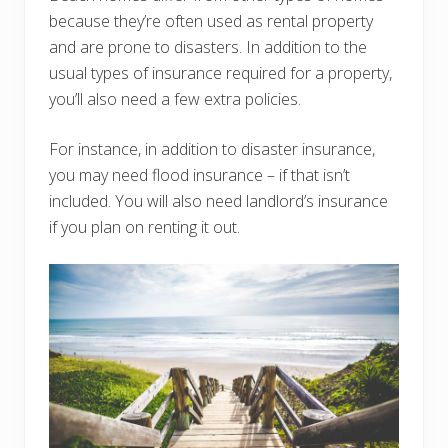
because they’re often used as rental property
and are prone to disasters. In addition to the
usual types of insurance required for a property,
you’ll also need a few extra policies.
For instance, in addition to disaster insurance,
you may need flood insurance – if that isn’t
included. You will also need landlord’s insurance
if you plan on renting it out.