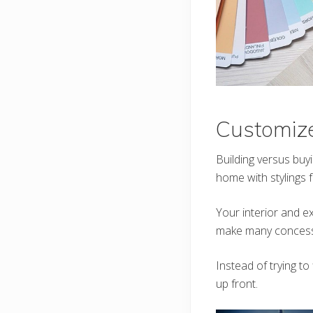
Customiz
Building versus buy
home with stylings
Your interior and ex
make many concess
Instead of trying to
up front.