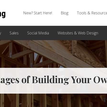
New? Start Here!
Blog
Tools & Resourc
y
Sales
Social Media
Websites & Web Design
tages of Building Your O