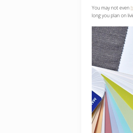
You may not even
h
long you plan on liv