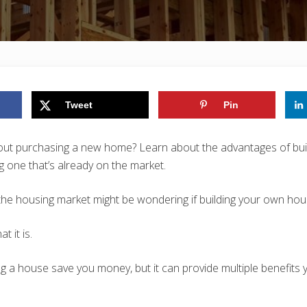
Tweet
Pin
bout purchasing a new home? Learn about the advantages of bui
 one that’s already on the market.
e housing market might be wondering if building your own house
t it is.
ng a house save you money, but it can provide multiple benefits