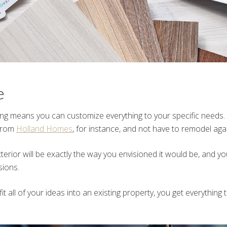
e
ing means you can customize everything to your specific needs. 
 from
Holland Homes
, for instance, and not have to remodel agai
terior will be exactly the way you envisioned it would be, and y
ions.
 fit all of your ideas into an existing property, you get everything