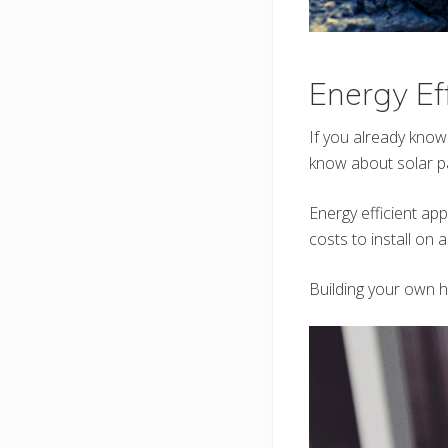
Energy Ef
If you already know
know about solar pa
Energy efficient app
costs to install on 
Building your own 