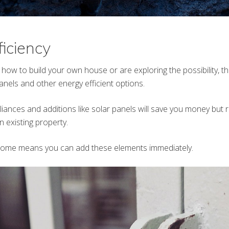
ficiency
 how to build your own house or are exploring the possibility, t
nels and other energy efficient options.
liances and additions like solar panels will save you money but 
an existing property.
home means you can add these elements immediately.