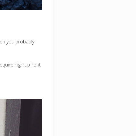
hen you probably
require high upfront