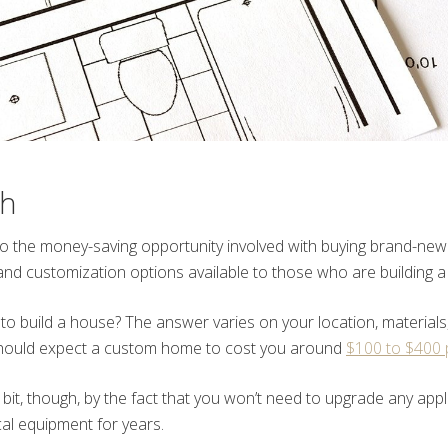
sh
 to the money-saving opportunity involved with buying brand-new
nd customization options available to those who are building a
 to build a house? The answer varies on your location, material
hould expect a custom home to cost you around
$100 to $400 
a bit, though, by the fact that you won’t need to upgrade any appl
cal equipment for years.