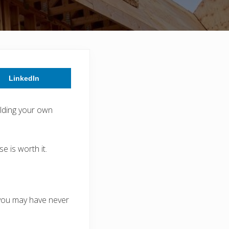
LinkedIn
lding your own
 is worth it.
 you may have never