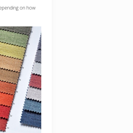
 depending on how