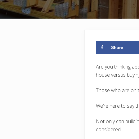
Share
Are you thinking a
house versus buying
Those who are on th
We’re here to say tha
Not only can buildi
considered.