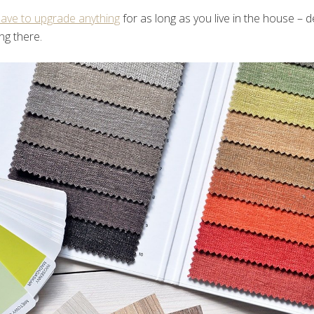
ave to upgrade anything
for as long as you live in the house –
ing there.