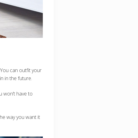
You can outfit your
n in the future.
ou won’t have to
 the way you want it