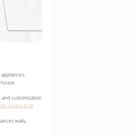
 appliances,
 house.
s, and customization
per square foot
.
iances walls,