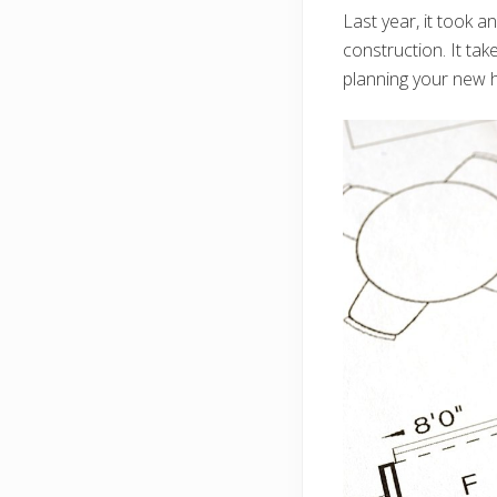
Last year, it took a
construction. It tak
planning your new 