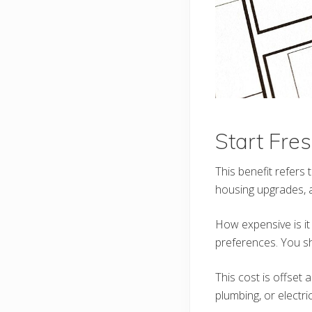
Start Fre
This benefit refers
housing upgrades, a
How expensive is it
preferences. You s
This cost is offset 
plumbing, or electri