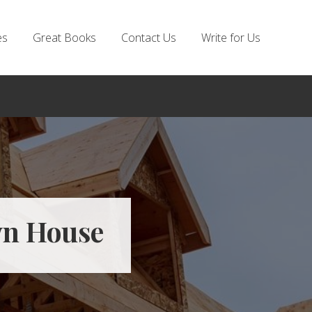
es
Great Books
Contact Us
Write for Us
wn House