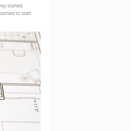
hey started
portant to start