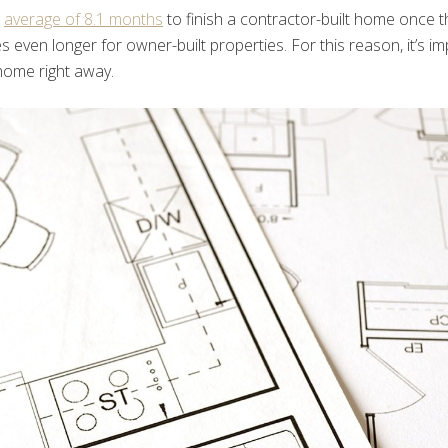
n
average of 8.1 months
to finish a contractor-built home once t
es even longer for owner-built properties. For this reason, it’s im
home right away.