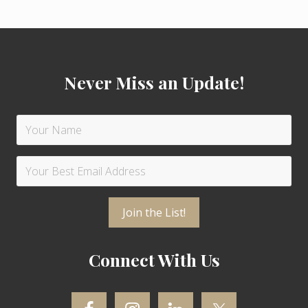
s
:
t
Footer
:
Never Miss an Update!
Connect With Us