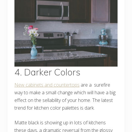
4. Darker Colors
New cabinets and countertops
are a surefire
way to make a small change which will have a big
effect on the sellability of your home. The latest
trend for kitchen color palettes is dark.
Matte black is showing up in lots of kitchens
these days, a dramatic reversal from the glossy