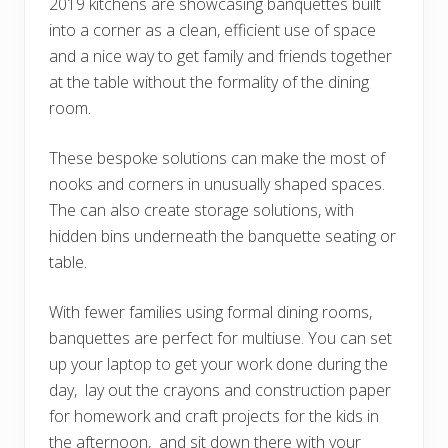
2019 kitchens are showcasing banquettes built
into a corner as a clean, efficient use of space
and a nice way to get family and friends together
at the table without the formality of the dining
room.
These bespoke solutions can make the most of
nooks and corners in unusually shaped spaces.
The can also create storage solutions, with
hidden bins underneath the banquette seating or
table.
With fewer families using formal dining rooms,
banquettes are perfect for multiuse. You can set
up your laptop to get your work done during the
day, lay out the crayons and construction paper
for homework and craft projects for the kids in
the afternoon, and sit down there with your