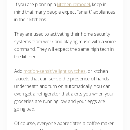
If you are planning a
kitchen remodel
, keep in
mind that many people expect “smart” appliances
in their kitchens.
They are used to activating their home security
systems from work and playing music with a voice
command. They will expect the same high tech in
the kitchen.
Add
motion-sensitive light switches
, or kitchen
faucets that can sense the presence of hands
underneath and turn on automatically. You can
even get a refrigerator that alerts you when your
groceries are running low and your eggs are
going bad.
Of course, everyone appreciates a coffee maker