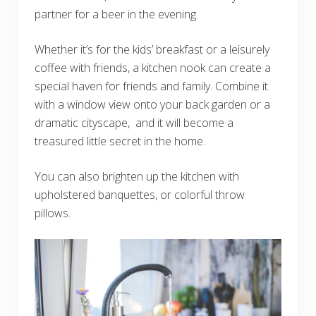
partner for a beer in the evening.
Whether it’s for the kids’ breakfast or a leisurely
coffee with friends, a kitchen nook can create a
special haven for friends and family. Combine it
with a window view onto your back garden or a
dramatic cityscape, and it will become a
treasured little secret in the home.
You can also brighten up the kitchen with
upholstered banquettes, or colorful throw
pillows.