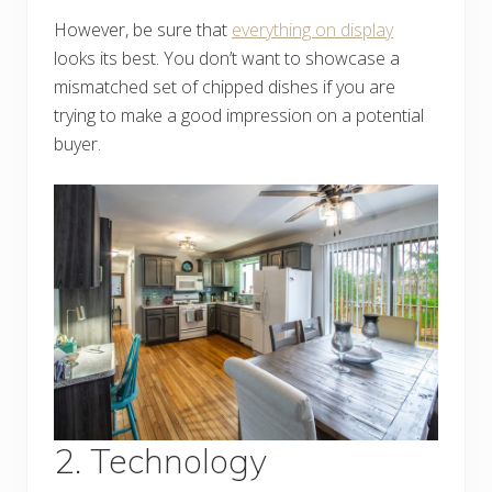
However, be sure that
everything on display
looks its best. You don’t want to showcase a
mismatched set of chipped dishes if you are
trying to make a good impression on a potential
buyer.
2. Technology