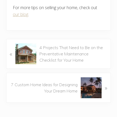
For more tips on selling your home, check out
our blog
.
P
4 Projects That Need to Be on the
«
r
Preventative Maintenance
e
Checklist for Your Home
v
i
o
N
u
7 Custom Home Ideas for Designing
»
e
s
Your Dream Home
x
P
t
o
P
s
o
t