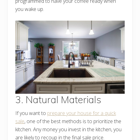
programmed to have your coffee ready when
you wake up.
3. Natural Materials
If you want to
prepare your house for a quick
sale
, one of the best methods is to prioritize the
kitchen. Any money you invest in the kitchen, you
are likely to recoup in the final sale price.