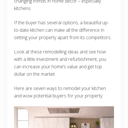
changing trends in home decor – especially
kitchens.
If the buyer has several options, a beautiful up-
to-date kitchen can make all the difference in
setting your property apart from its competitors.
Look at these remodelling ideas and see how
with a little investment and refurbishment, you
can increase your home’s value and get top
dollar on the market.
Here are seven ways to remodel your kitchen
and wow potential buyers for your property.