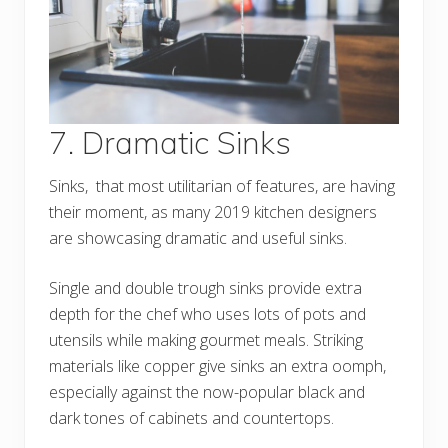
7. Dramatic Sinks
Sinks, that most utilitarian of features, are having
their moment, as many 2019 kitchen designers
are showcasing dramatic and useful sinks.
Single and double trough sinks provide extra
depth for the chef who uses lots of pots and
utensils while making gourmet meals. Striking
materials like copper give sinks an extra oomph,
especially against the now-popular black and
dark tones of cabinets and countertops.