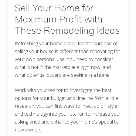
Sell Your Home for
Maximum Profit with
These Remodeling Ideas
Refreshing your home decor for the purpose of
selling your house is different than renovating for
your own personal use. You need to consider
what is hot in the marketplace right now, and
what potential buyers are seeking in a home.
Work with your realtor to investigate the best
options for your budget and timeline. With a little
research, you can find ways to inject color, style
and technology into your kitchen to increase your
asking price and enhance your home’s appeal to
new owners.