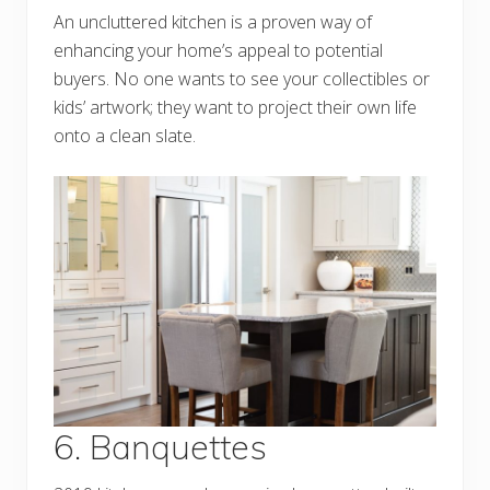
An uncluttered kitchen is a proven way of
enhancing your home’s appeal to potential
buyers. No one wants to see your collectibles or
kids’ artwork; they want to project their own life
onto a clean slate.
6. Banquettes