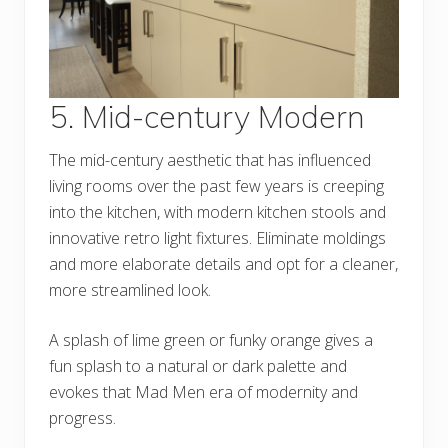
5. Mid-century Modern
The mid-century aesthetic that has influenced
living rooms over the past few years is creeping
into the kitchen, with modern kitchen stools and
innovative retro light fixtures. Eliminate moldings
and more elaborate details and opt for a cleaner,
more streamlined look.
A splash of lime green or funky orange gives a
fun splash to a natural or dark palette and
evokes that Mad Men era of modernity and
progress.