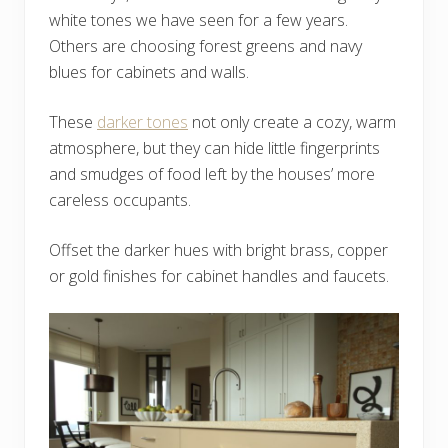
white tones we have seen for a few years.
Others are choosing forest greens and navy
blues for cabinets and walls.
These
darker tones
not only create a cozy, warm
atmosphere, but they can hide little fingerprints
and smudges of food left by the houses’ more
careless occupants.
Offset the darker hues with bright brass, copper
or gold finishes for cabinet handles and faucets.