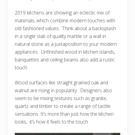
2019 kitchens are showing an eclectic mix of
materials, which combine modern touches with
old fashioned values. Think about a backsplash
in a single slab of quality marble or a wall in
natural stone as a juxtaposition to your modern
appliances. Unfinished wood in kitchen islands,
banquettes and ceiling beams also add a rustic
touch.
Wood surfaces like straight grained oak and
walnut are rising in popularity. Designers also
seem to be mixing textures such as granite,
quartz and timber to create a range of tactile
sensations. It’s more than just how the kitchen
looks, it’s how it feels to the touch.