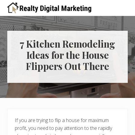
Menu
Skip
Skip
Skip
Skip
Skip
to
to
to
to
to
A
right
primary
main
primary
footer
place
header
navigation
content
sidebar
for
real
navigation
estate
7 Kitchen Remodeling
professionals
Ideas for the House
to
learn
Flippers Out There
about
digital
marketing
If you are trying to flip a house for maximum
profit, you need to pay attention to the rapidly