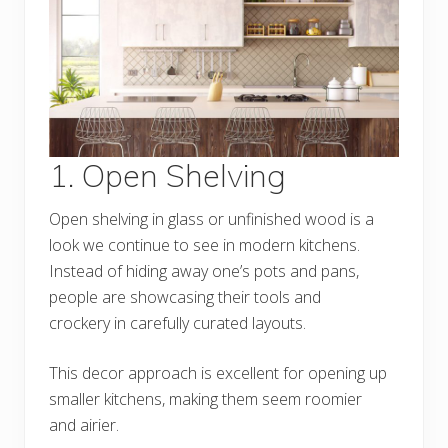
1. Open Shelving
Open shelving in glass or unfinished wood is a
look we continue to see in modern kitchens.
Instead of hiding away one’s pots and pans,
people are showcasing their tools and
crockery in carefully curated layouts.
This decor approach is excellent for opening up
smaller kitchens, making them seem roomier
and airier.