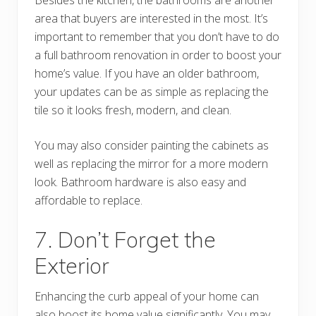
area that buyers are interested in the most. It’s
important to remember that you don’t have to do
a full bathroom renovation in order to boost your
home’s value. If you have an older bathroom,
your updates can be as simple as replacing the
tile so it looks fresh, modern, and clean.
You may also consider painting the cabinets as
well as replacing the mirror for a more modern
look. Bathroom hardware is also easy and
affordable to replace.
7. Don’t Forget the
Exterior
Enhancing the curb appeal of your home can
also boost its home value significantly. You may