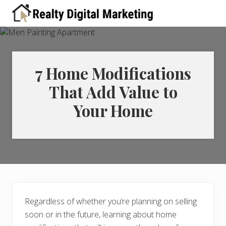
Menu
Skip
Skip
Skip
Skip
Skip
to
to
to
to
to
A
right
primary
main
primary
footer
place
header
navigation
content
sidebar
for
real
navigation
estate
7 Home Modifications
professionals
That Add Value to
to
learn
Your Home
about
digital
marketing
Regardless of whether you’re planning on selling
soon or in the future, learning about home