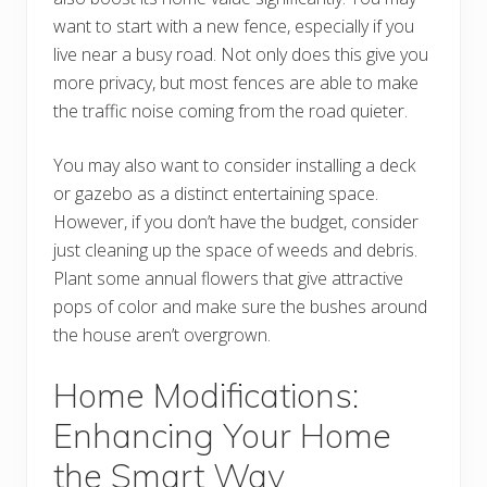
want to start with a new fence, especially if you
live near a busy road. Not only does this give you
more privacy, but most fences are able to make
the traffic noise coming from the road quieter.
You may also want to consider installing a deck
or gazebo as a distinct entertaining space.
However, if you don’t have the budget, consider
just cleaning up the space of weeds and debris.
Plant some annual flowers that give attractive
pops of color and make sure the bushes around
the house aren’t overgrown.
Home Modifications:
Enhancing Your Home
the Smart Way