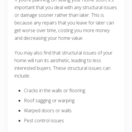
important that you deal with any structural issues
or damage sooner rather than later. This is
because any repairs that you leave for later can
get worse over time, costing you more money
and decreasing your home value.
You may also find that structural issues of your
home will ruin its aesthetic, leading to less
interested buyers. These structural issues can
include:
Cracks in the walls or flooring
Roof sagging or warping
Warped doors or walls
Pest control issues