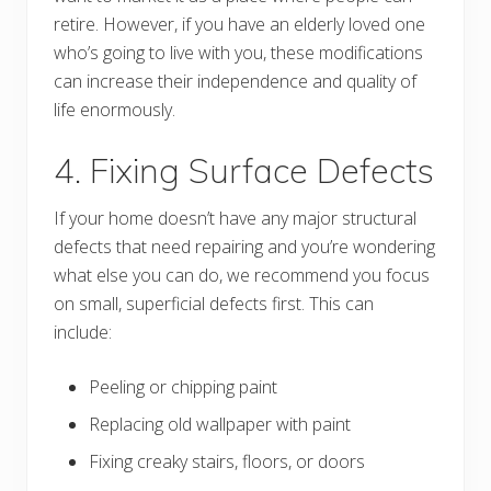
retire. However, if you have an elderly loved one
who’s going to live with you, these modifications
can increase their independence and quality of
life enormously.
4. Fixing Surface Defects
If your home doesn’t have any major structural
defects that need repairing and you’re wondering
what else you can do, we recommend you focus
on small, superficial defects first. This can
include:
Peeling or chipping paint
Replacing old wallpaper with paint
Fixing creaky stairs, floors, or doors