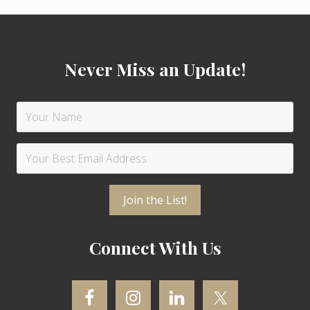
t
t
Footer
:
:
Never Miss an Update!
Connect With Us