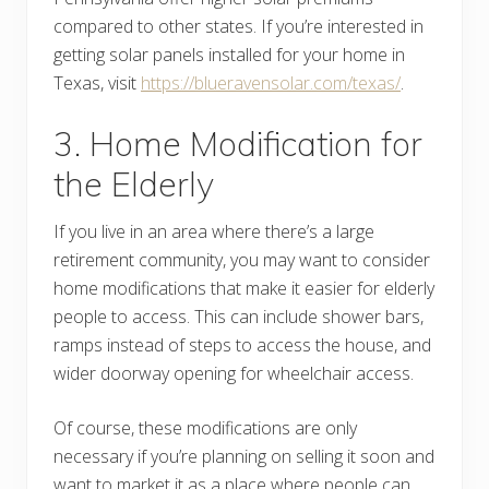
compared to other states. If you’re interested in
getting solar panels installed for your home in
Texas, visit
https://blueravensolar.com/texas/
.
3. Home Modification for
the Elderly
If you live in an area where there’s a large
retirement community, you may want to consider
home modifications that make it easier for elderly
people to access. This can include shower bars,
ramps instead of steps to access the house, and
wider doorway opening for wheelchair access.
Of course, these modifications are only
necessary if you’re planning on selling it soon and
want to market it as a place where people can