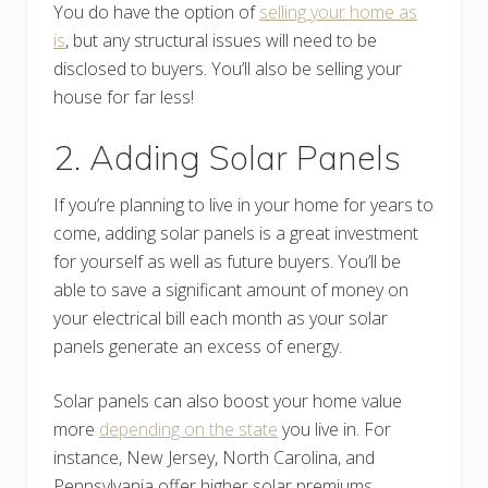
You do have the option of
selling your home as
is
, but any structural issues will need to be
disclosed to buyers. You’ll also be selling your
house for far less!
2. Adding Solar Panels
If you’re planning to live in your home for years to
come, adding solar panels is a great investment
for yourself as well as future buyers. You’ll be
able to save a significant amount of money on
your electrical bill each month as your solar
panels generate an excess of energy.
Solar panels can also boost your home value
more
depending on the state
you live in. For
instance, New Jersey, North Carolina, and
Pennsylvania offer higher solar premiums