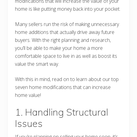
modifications that will increase the value of your
home is like putting money back into your pocket.
Many sellers run the risk of making unnecessary
home additions that actually drive away future
buyers. With the right planning and research,
you’ll be able to make your home a more
comfortable space to live in as well as boost its
value the smart way.
With this in mind, read on to learn about our top
seven home modifications that can increase
home value!
1. Handling Structural
Issues
If you’re planning on selling your home soon, it’s