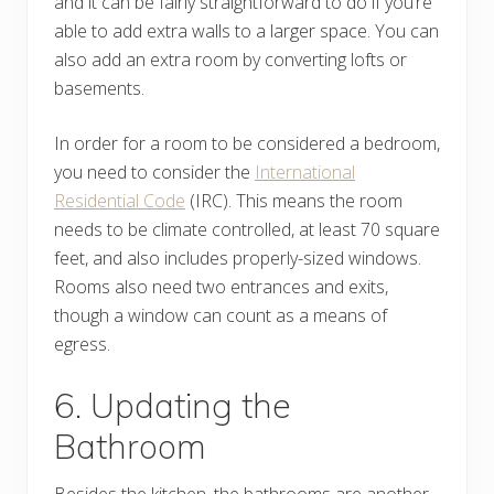
and it can be fairly straightforward to do if you’re
able to add extra walls to a larger space. You can
also add an extra room by converting lofts or
basements.
In order for a room to be considered a bedroom,
you need to consider the
International
Residential Code
(IRC). This means the room
needs to be climate controlled, at least 70 square
feet, and also includes properly-sized windows.
Rooms also need two entrances and exits,
though a window can count as a means of
egress.
6. Updating the
Bathroom
Besides the kitchen, the bathrooms are another