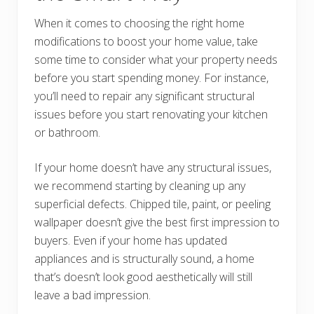
When it comes to choosing the right home
modifications to boost your home value, take
some time to consider what your property needs
before you start spending money. For instance,
you’ll need to repair any significant structural
issues before you start renovating your kitchen
or bathroom.
If your home doesn’t have any structural issues,
we recommend starting by cleaning up any
superficial defects. Chipped tile, paint, or peeling
wallpaper doesn’t give the best first impression to
buyers. Even if your home has updated
appliances and is structurally sound, a home
that’s doesn’t look good aesthetically will still
leave a bad impression.