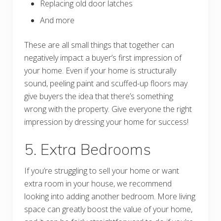
Replacing old door latches
And more
These are all small things that together can
negatively impact a buyer’s first impression of
your home. Even if your home is structurally
sound, peeling paint and scuffed-up floors may
give buyers the idea that there’s something
wrong with the property. Give everyone the right
impression by dressing your home for success!
5. Extra Bedrooms
If you’re struggling to sell your home or want
extra room in your house, we recommend
looking into adding another bedroom. More living
space can greatly boost the value of your home,