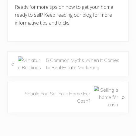
Ready for more tips on how to get your home
ready to sell? Keep reading our blog for more
informative tips and tricks!
P
5 Common Myths When It Comes
«
r
to Real Estate Marketing
e
v
i
N
Should You Sell Your Home For
»
o
e
Cash?
u
x
s
t
P
P
o
o
s
s